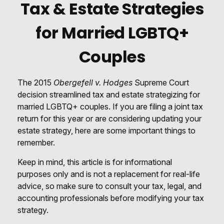
Tax & Estate Strategies
for Married LGBTQ+
Couples
The 2015
Obergefell v. Hodges
Supreme Court
decision streamlined tax and estate strategizing for
married LGBTQ+ couples. If you are filing a joint tax
return for this year or are considering updating your
estate strategy, here are some important things to
remember.
Keep in mind, this article is for informational
purposes only and is not a replacement for real-life
advice, so make sure to consult your tax, legal, and
accounting professionals before modifying your tax
strategy.