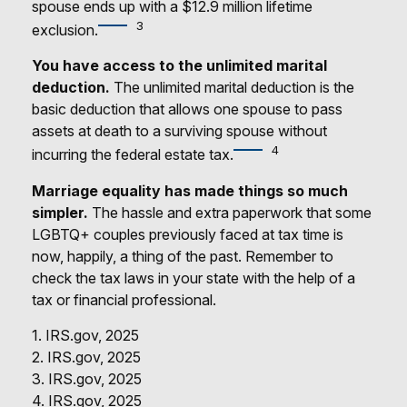
spouse ends up with a $12.9 million lifetime
3
exclusion.
You have access to the unlimited marital
deduction.
The unlimited marital deduction is the
basic deduction that allows one spouse to pass
assets at death to a surviving spouse without
4
incurring the federal estate tax.
Marriage equality has made things so much
simpler.
The hassle and extra paperwork that some
LGBTQ+ couples previously faced at tax time is
now, happily, a thing of the past. Remember to
check the tax laws in your state with the help of a
tax or financial professional.
1. IRS.gov, 2025
2. IRS.gov, 2025
3. IRS.gov, 2025
4. IRS.gov, 2025