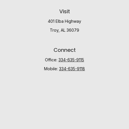
Visit
401 Elba Highway
Troy,
AL
36079
Connect
Office:
334-635-9115
Mobile:
334-635-9118
Check the background of your financial professional
on FINRA's
BrokerCheck
.
The content is developed from sources believed to be
providing accurate information. The information in this
material is not intended as tax or legal advice. Please
consult legal or tax professionals for specific
information regarding your individual situation. Some of
this material was developed and produced by FMG