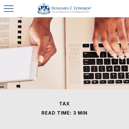
TAX
READ TIME: 3 MIN