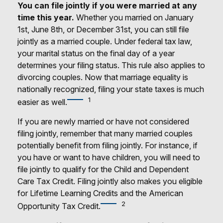
You can file jointly if you were married at any
time this year.
Whether you married on January
1st, June 8th, or December 31st, you can still file
jointly as a married couple. Under federal tax law,
your marital status on the final day of a year
determines your filing status. This rule also applies to
divorcing couples. Now that marriage equality is
nationally recognized, filing your state taxes is much
1
easier as well.
If you are newly married or have not considered
filing jointly, remember that many married couples
potentially benefit from filing jointly. For instance, if
you have or want to have children, you will need to
file jointly to qualify for the Child and Dependent
Care Tax Credit. Filing jointly also makes you eligible
for Lifetime Learning Credits and the American
2
Opportunity Tax Credit.