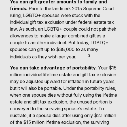
You can gift greater amounts to family and
friends.
Prior to the landmark 2015 Supreme Court
ruling, LGBTQ+ spouses were stuck with the
individual gift tax exclusion under federal estate tax
law. As such, an LGBTQ+ couple could not pair their
allowances to make a larger combined gift as a
couple to another individual. But today, LGBTQ+
spouses can gift up to $38,000 to as many
3
individuals as they wish per year.
You can take advantage of portability.
Your $15
million individual lifetime estate and gift tax exclusion
may be adjusted upward for inflation in future years,
but it will also be portable. Under the portability rules,
when one spouse dies without fully using the lifetime
estate and gift tax exclusion, the unused portion is
conveyed to the surviving spouse’s estate. To
illustrate, if a spouse dies after using only $2.1 million
of the $15 million lifetime exclusion, the surviving