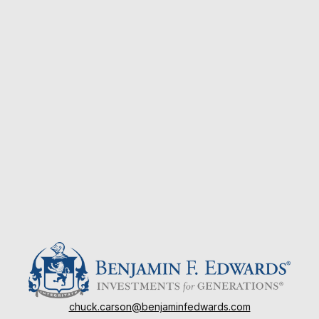
chuck.carson@benjaminfedwards.com