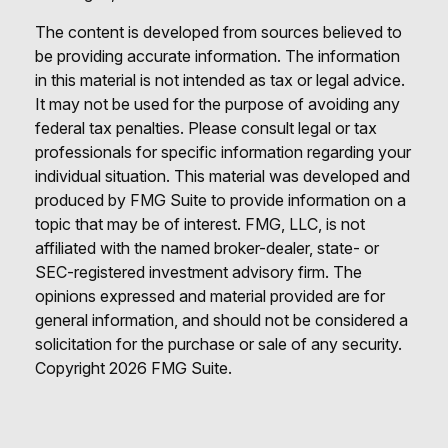
The content is developed from sources believed to
be providing accurate information. The information
in this material is not intended as tax or legal advice.
It may not be used for the purpose of avoiding any
federal tax penalties. Please consult legal or tax
professionals for specific information regarding your
individual situation. This material was developed and
produced by FMG Suite to provide information on a
topic that may be of interest. FMG, LLC, is not
affiliated with the named broker-dealer, state- or
SEC-registered investment advisory firm. The
opinions expressed and material provided are for
general information, and should not be considered a
solicitation for the purchase or sale of any security.
Copyright
2026 FMG Suite.