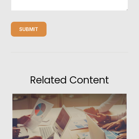
Related Content