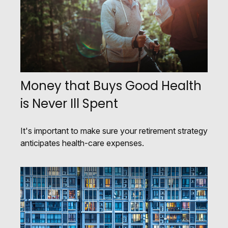
Money that Buys Good Health
is Never Ill Spent
It's important to make sure your retirement strategy
anticipates health-care expenses.