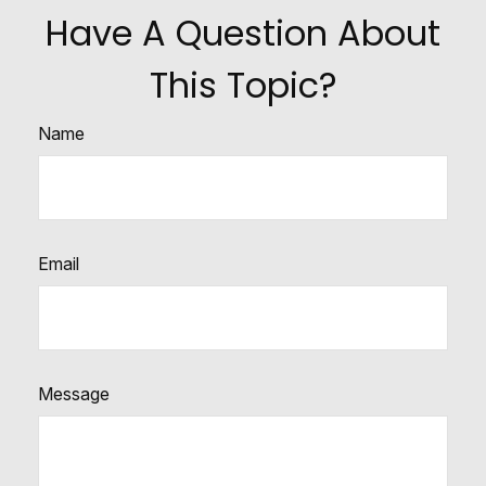
Have A Question About
This Topic?
Name
Email
Message