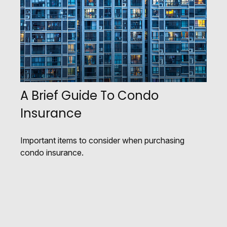
A Brief Guide To Condo
Insurance
Important items to consider when purchasing
condo insurance.