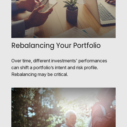
Rebalancing Your Portfolio
Over time, different investments' performances
can shift a portfolio’s intent and risk profile.
Rebalancing may be critical.