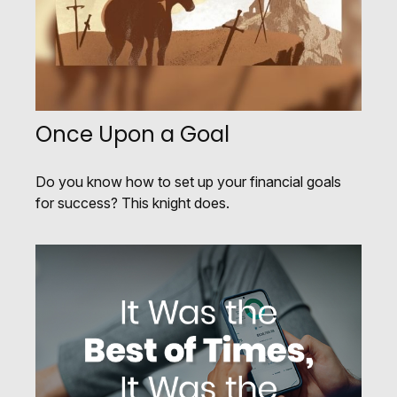
Once Upon a Goal
Do you know how to set up your financial goals
for success? This knight does.