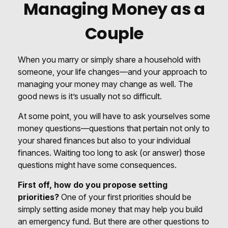
Managing Money as a
Couple
When you marry or simply share a household with
someone, your life changes—and your approach to
managing your money may change as well. The
good news is it’s usually not so difficult.
At some point, you will have to ask yourselves some
money questions—questions that pertain not only to
your shared finances but also to your individual
finances. Waiting too long to ask (or answer) those
questions might have some consequences.
First off, how do you propose setting
priorities?
One of your first priorities should be
simply setting aside money that may help you build
an emergency fund. But there are other questions to