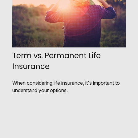
Term vs. Permanent Life
Insurance
When considering life insurance, it's important to
understand your options.