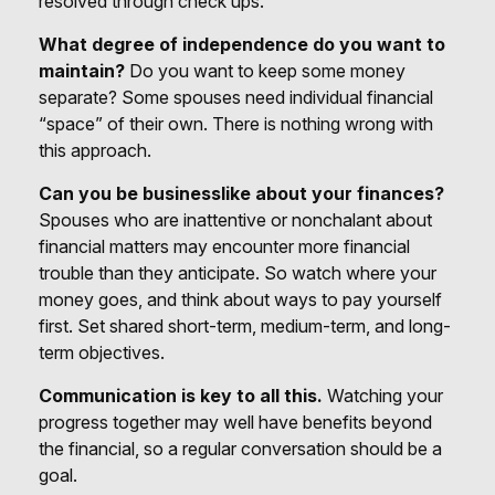
resolved through check ups.
What degree of independence do you want to
maintain?
Do you want to keep some money
separate? Some spouses need individual financial
“space” of their own. There is nothing wrong with
this approach.
Can you be businesslike about your finances?
Spouses who are inattentive or nonchalant about
financial matters may encounter more financial
trouble than they anticipate. So watch where your
money goes, and think about ways to pay yourself
first. Set shared short-term, medium-term, and long-
term objectives.
Communication is key to all this.
Watching your
progress together may well have benefits beyond
the financial, so a regular conversation should be a
goal.