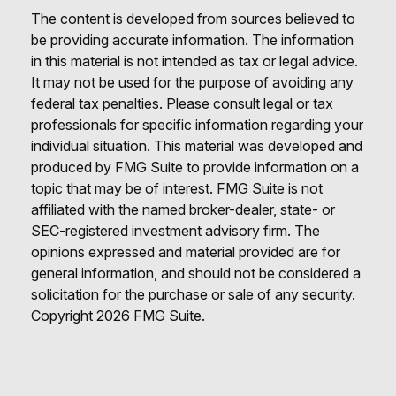
The content is developed from sources believed to
be providing accurate information. The information
in this material is not intended as tax or legal advice.
It may not be used for the purpose of avoiding any
federal tax penalties. Please consult legal or tax
professionals for specific information regarding your
individual situation. This material was developed and
produced by FMG Suite to provide information on a
topic that may be of interest. FMG Suite is not
affiliated with the named broker-dealer, state- or
SEC-registered investment advisory firm. The
opinions expressed and material provided are for
general information, and should not be considered a
solicitation for the purchase or sale of any security.
Copyright
2026 FMG Suite.