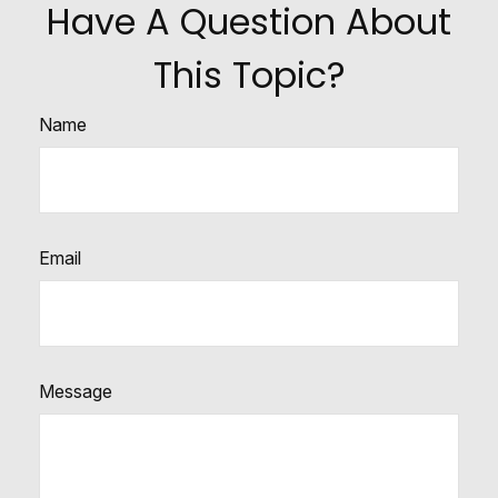
Have A Question About
This Topic?
Name
Email
Message