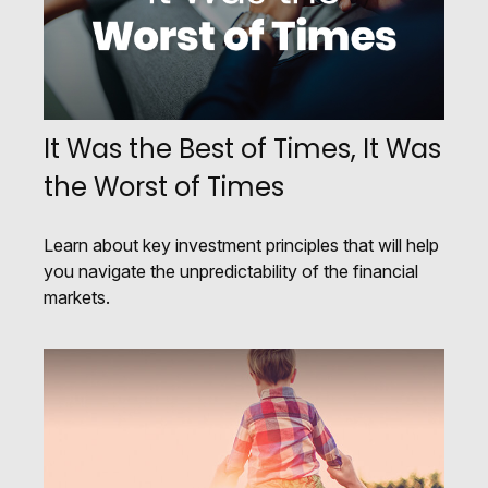
It Was the Best of Times, It Was
the Worst of Times
Learn about key investment principles that will help
you navigate the unpredictability of the financial
markets.