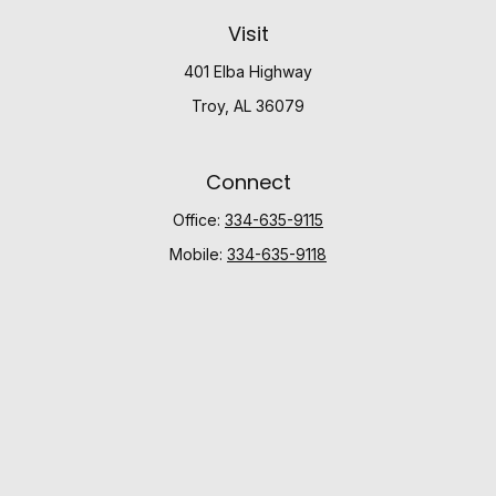
Visit
401 Elba Highway
Troy,
AL
36079
Connect
Office:
334-635-9115
Mobile:
334-635-9118
Check the background of your financial professional
on FINRA's
BrokerCheck
.
The content is developed from sources believed to be
providing accurate information. The information in this
material is not intended as tax or legal advice. Please
consult legal or tax professionals for specific
information regarding your individual situation. Some of
this material was developed and produced by FMG