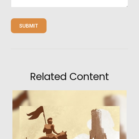
Related Content