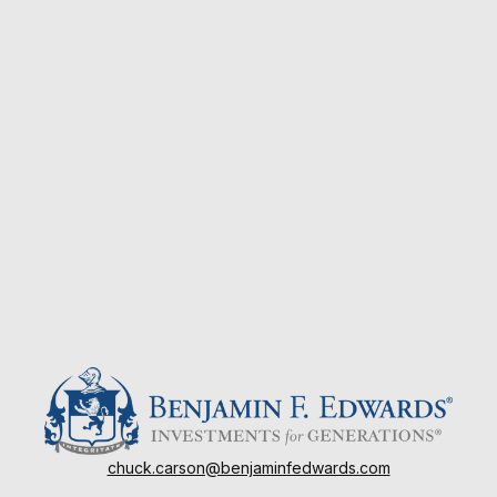
chuck.carson@benjaminfedwards.com