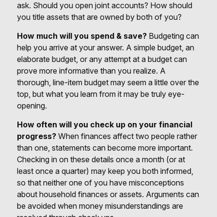
ask. Should you open joint accounts? How should
you title assets that are owned by both of you?
How much will you spend & save?
Budgeting can
help you arrive at your answer. A simple budget, an
elaborate budget, or any attempt at a budget can
prove more informative than you realize. A
thorough, line-item budget may seem a little over the
top, but what you learn from it may be truly eye-
opening.
How often will you check up on your financial
progress?
When finances affect two people rather
than one, statements can become more important.
Checking in on these details once a month (or at
least once a quarter) may keep you both informed,
so that neither one of you have misconceptions
about household finances or assets. Arguments can
be avoided when money misunderstandings are