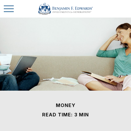
MONEY
READ TIME: 3 MIN