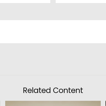
Related Content