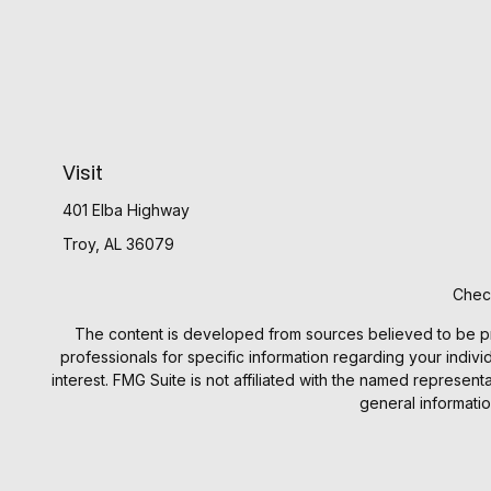
Visit
401 Elba Highway
Troy,
AL
36079
Check
The content is developed from sources believed to be provi
professionals for specific information regarding your indiv
interest. FMG Suite is not affiliated with the named represen
general informatio
We take protecting your data and privacy very seriously. 