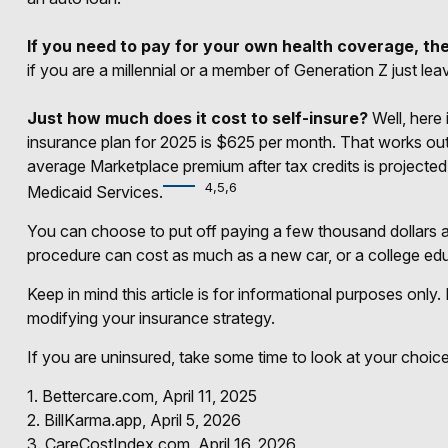
If you need to pay for your own health coverage, the
if you are a millennial or a member of Generation Z just le
Just how much does it cost to self-insure?
Well, here 
insurance plan for 2025 is $625 per month. That works out
average Marketplace premium after tax credits is projected 
4,5,6
Medicaid Services.
You can choose to put off paying a few thousand dollars a 
procedure can cost as much as a new car, or a college ed
Keep in mind this article is for informational purposes only.
modifying your insurance strategy.
If you are uninsured, take some time to look at your cho
1. Bettercare.com, April 11, 2025
2. BillKarma.app, April 5, 2026
3. CareCostIndex.com, April 16, 2026