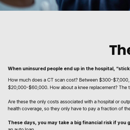
Th
When uninsured people end up in the hospital, “stick
How much does a CT scan cost? Between $300-$7,000, depe
$20,000-$60,000. How about a knee replacement? The tot
Are these the only costs associated with a hospital or out
health coverage, so they only have to pay a fraction of th
These days, you may take a big financial risk if you 
an auto loan.