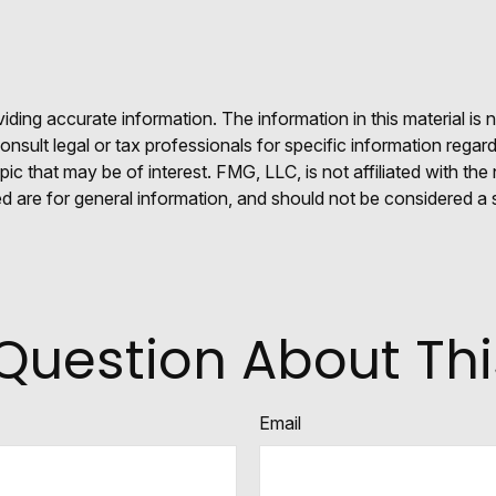
ing accurate information. The information in this material is n
nsult legal or tax professionals for specific information regar
c that may be of interest. FMG, LLC, is not affiliated with th
 are for general information, and should not be considered a so
Question About Thi
Email