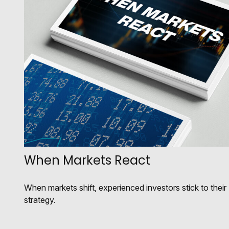
When Markets React
When markets shift, experienced investors stick to their
strategy.