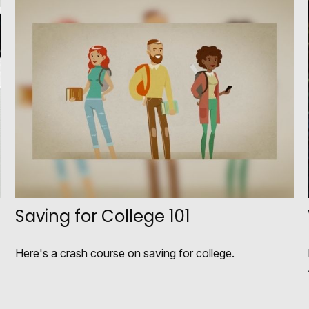
Saving for College 101
Here's a crash course on saving for college.