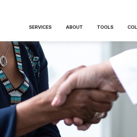
SERVICES
ABOUT
TOOLS
COL