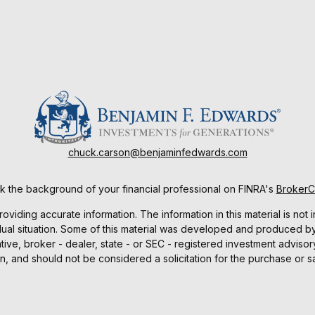
chuck.carson@benjaminfedwards.com
 the background of your financial professional on FINRA's
Broker
ding accurate information. The information in this material is not i
idual situation. Some of this material was developed and produced b
tative, broker - dealer, state - or SEC - registered investment advis
n, and should not be considered a solicitation for the purchase or sa
As of January 1, 2020 the
California Consumer Privacy Act (CCPA)
sug
your data:
Do not sell my personal information
.