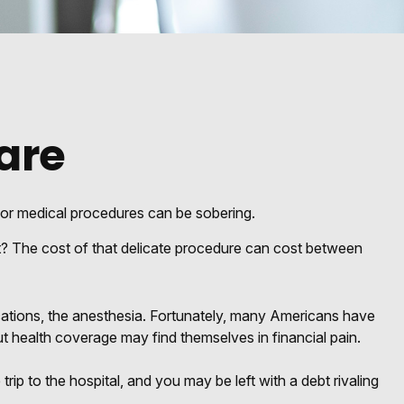
are
 for medical procedures can be sobering.
 The cost of that delicate procedure can cost between
dications, the anesthesia. Fortunately, many Americans have
t health coverage may find themselves in financial pain.
trip to the hospital, and you may be left with a debt rivaling