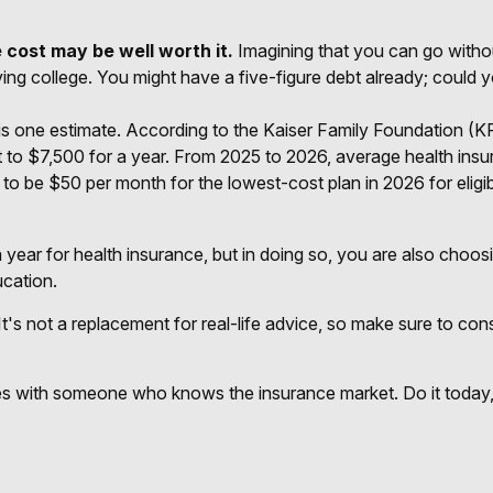
 cost may be well worth it.
Imagining that you can go without
aving college. You might have a five-figure debt already; could 
is one estimate. According to the Kaiser Family Foundation (K
 to $7,500 for a year. From 2025 to 2026, average health ins
to be $50 per month for the lowest-cost plan in 2026 for eligi
year for health insurance, but in doing so, you are also choosi
ucation.
 It's not a replacement for real-life advice, so make sure to co
ices with someone who knows the insurance market. Do it toda