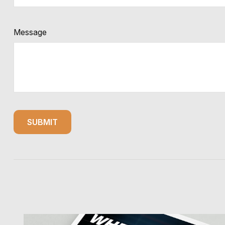
Message