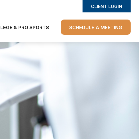
CLIENT LOGIN
LEGE & PRO SPORTS
SCHEDULE A MEETING