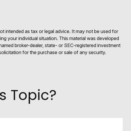
ot intended as tax or legal advice. It may not be used for
ding your individual situation. This material was developed
e named broker-dealer, state- or SEC-registered investment
licitation for the purchase or sale of any security.
s Topic?