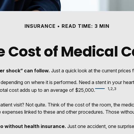
INSURANCE
READ TIME: 3 MIN
e Cost of Medical C
er shock” can follow.
Just a quick look at the current prices
nding on where it is performed. Need a stent in your heart?
1,2,3
al cost adds up to an average of $25,000.
patient visit? Not quite. Think of the cost of the room, the me
e expenses linked to these and other procedures. Those withou
go without health insurance.
Just one accident, one surprise 