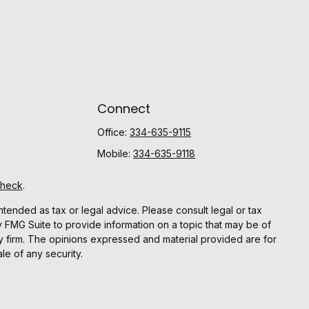
Connect
Office:
334-635-9115
Mobile:
334-635-9118
Check
.
ntended as tax or legal advice. Please consult legal or tax
y FMG Suite to provide information on a topic that may be of
ory firm. The opinions expressed and material provided are for
le of any security.
gests the following link as an extra measure to safeguard