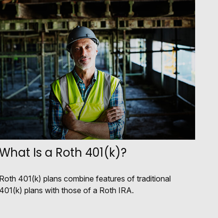
What Is a Roth 401(k)?
Roth 401(k) plans combine features of traditional
401(k) plans with those of a Roth IRA.