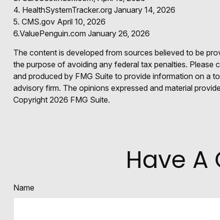
4. HealthSystemTracker.org January 14, 2026
5. CMS.gov April 10, 2026
6.ValuePenguin.com January 26, 2026
The content is developed from sources believed to be provid
the purpose of avoiding any federal tax penalties. Please co
and produced by FMG Suite to provide information on a topi
advisory firm. The opinions expressed and material provided
Copyright
2026 FMG Suite.
Have A 
Name