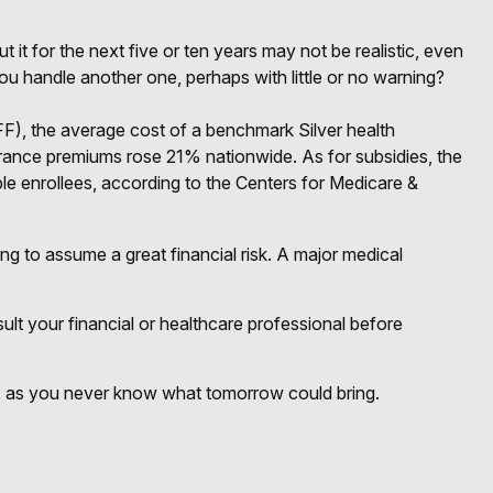
 it for the next five or ten years may not be realistic, even
you handle another one, perhaps with little or no warning?
FF), the average cost of a benchmark Silver health
urance premiums rose 21% nationwide. As for subsidies, the
ble enrollees, according to the Centers for Medicare &
ng to assume a great financial risk. A major medical
nsult your financial or healthcare professional before
y, as you never know what tomorrow could bring.