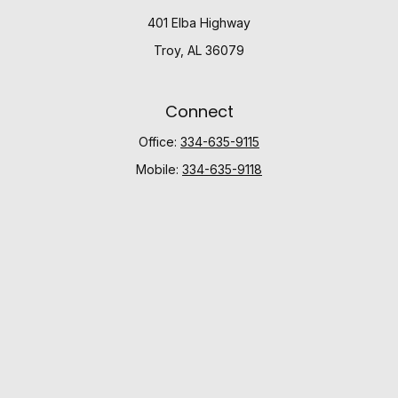
401 Elba Highway
Troy,
AL
36079
Connect
Office:
334-635-9115
Mobile:
334-635-9118
Check the background of your financial professional
on FINRA's
BrokerCheck
.
The content is developed from sources believed to be
providing accurate information. The information in this
material is not intended as tax or legal advice. Please
consult legal or tax professionals for specific
information regarding your individual situation. Some of
this material was developed and produced by FMG
Suite to provide information on a topic that may be of
interest. FMG Suite is not affiliated with the named