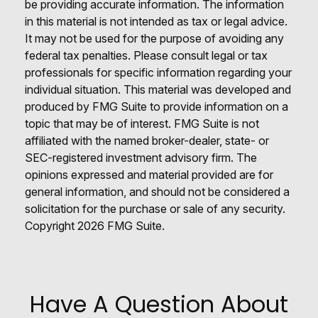
be providing accurate information. The information
in this material is not intended as tax or legal advice.
It may not be used for the purpose of avoiding any
federal tax penalties. Please consult legal or tax
professionals for specific information regarding your
individual situation. This material was developed and
produced by FMG Suite to provide information on a
topic that may be of interest. FMG Suite is not
affiliated with the named broker-dealer, state- or
SEC-registered investment advisory firm. The
opinions expressed and material provided are for
general information, and should not be considered a
solicitation for the purchase or sale of any security.
Copyright
2026 FMG Suite.
Have A Question About