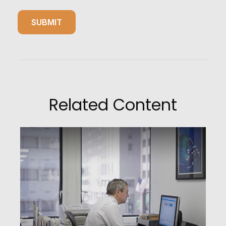
Related Content