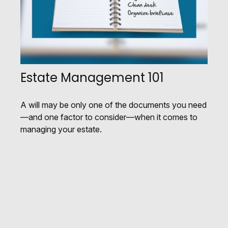
Estate Management 101
A will may be only one of the documents you need
—and one factor to consider—when it comes to
managing your estate.