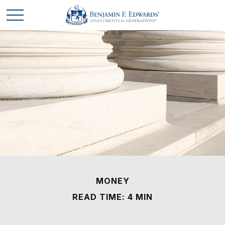
MONEY
READ TIME: 4 MIN