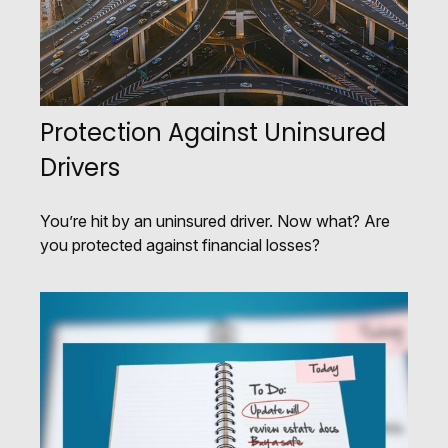
Protection Against Uninsured
Drivers
You’re hit by an uninsured driver. Now what? Are
you protected against financial losses?