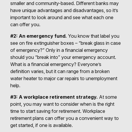
smaller and community-based. Different banks may
have unique advantages and disadvantages, so it’s
important to look around and see what each one
can offer you.
#2: An emergency fund.
You know that label you
see on fire extinguisher boxes – “break glass in case
of emergency?” Only in a financial emergency
should you “break into” your emergency account.
What is a financial emergency? Everyone’s
definition varies, but it can range from a broken
water heater to major car repairs to unemployment
help.
#3: A workplace retirement strategy.
At some
point, you may want to consider when is the right
time to start saving for retirement. Workplace
retirement plans can offer you a convenient way to
get started, if one is available.