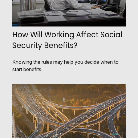
How Will Working Affect Social
Security Benefits?
Knowing the rules may help you decide when to
start benefits.