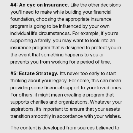
#4: An eye on Insurance.
Like the other decisions
you’ll need to make while building your financial
foundation, choosing the appropriate insurance
program is going to be influenced by your own
individual life circumstances. For example, if you’re
supporting a family, you may want to look into an
insurance program that is designed to protect you in
the event that something happens to you or
prevents you from working for a period of time.
#5: Estate Strategy.
It’s never too early to start
thinking about your legacy. For some, this can mean
providing some financial support to your loved ones.
For others, it might mean creating a program that
supports charities and organizations. Whatever your
aspirations, it’s important to ensure that your assets
transition smoothly in accordance with your wishes.
The content is developed from sources believed to