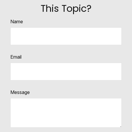
This Topic?
Name
Email
Message