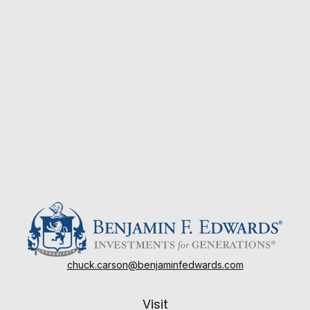
chuck.carson@benjaminfedwards.com
Visit