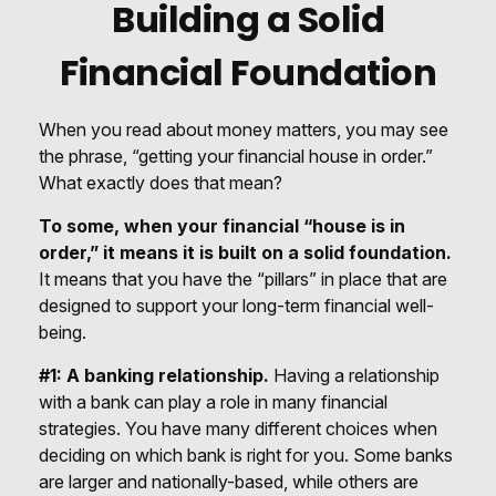
Building a Solid
Financial Foundation
When you read about money matters, you may see
the phrase, “getting your financial house in order.”
What exactly does that mean?
To some, when your financial “house is in
order,” it means it is built on a solid foundation.
It means that you have the “pillars” in place that are
designed to support your long-term financial well-
being.
#1: A banking relationship.
Having a relationship
with a bank can play a role in many financial
strategies. You have many different choices when
deciding on which bank is right for you. Some banks
are larger and nationally-based, while others are