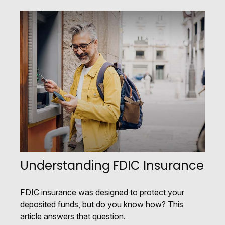
Understanding FDIC Insurance
FDIC insurance was designed to protect your
deposited funds, but do you know how? This
article answers that question.