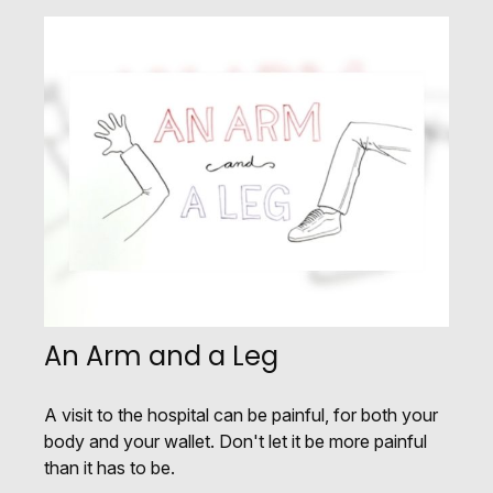
An Arm and a Leg
A visit to the hospital can be painful, for both your
body and your wallet. Don't let it be more painful
than it has to be.