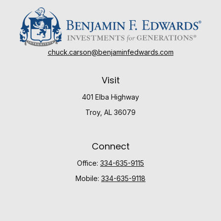
chuck.carson@benjaminfedwards.com
Visit
401 Elba Highway
Troy,
AL
36079
Connect
Office:
334-635-9115
Mobile:
334-635-9118
Check the background of your financial professional
on FINRA's
BrokerCheck
.