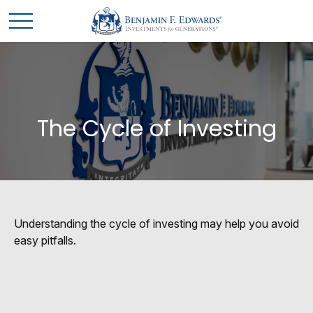
The Cycle of Investing
Understanding the cycle of investing may help you avoid
easy pitfalls.