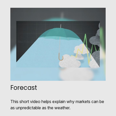
Forecast
This short video helps explain why markets can be
as unpredictable as the weather.