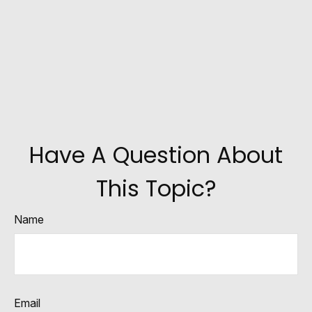
Have A Question About
This Topic?
Name
Email