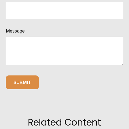
Message
Related Content