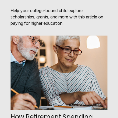
Help your college-bound child explore
scholarships, grants, and more with this article on
paying for higher education.
How Retirement Spending