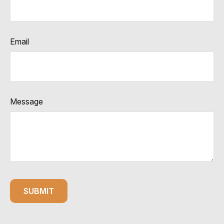
Email
Message