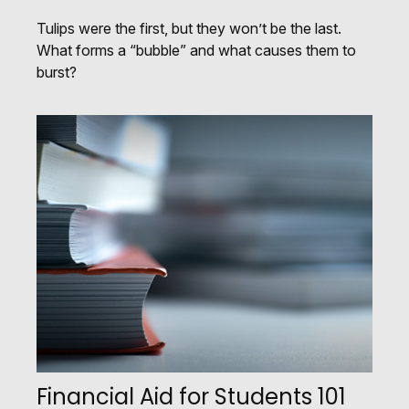
Tulips were the first, but they won’t be the last.
What forms a “bubble” and what causes them to
burst?
Financial Aid for Students 101