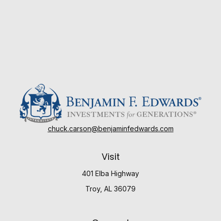
chuck.carson@benjaminfedwards.com
Visit
401 Elba Highway
Troy,
AL
36079