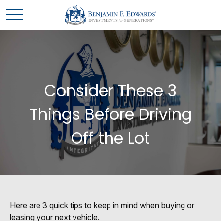
Consider These 3
Things Before Driving
Off the Lot
Here are 3 quick tips to keep in mind when buying or
leasing your next vehicle.