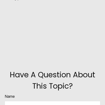
Have A Question About
This Topic?
Name