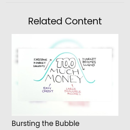
Related Content
Bursting the Bubble