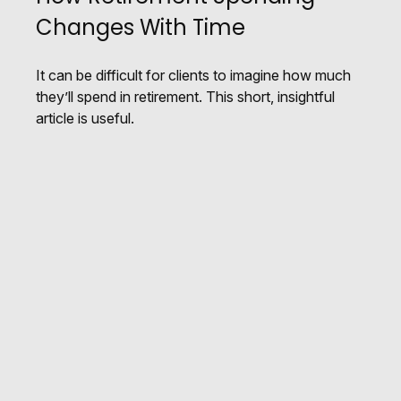
Changes With Time
It can be difficult for clients to imagine how much
they’ll spend in retirement. This short, insightful
article is useful.