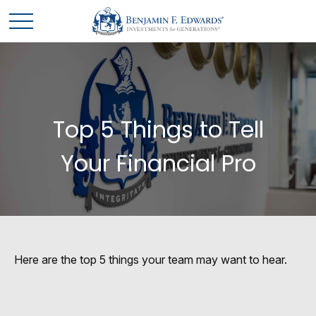
Top 5 Things to Tell
Your Financial Pro
Here are the top 5 things your team may want to hear.