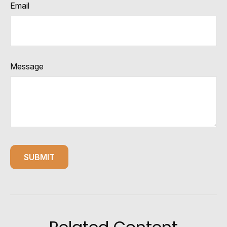
Email
Message