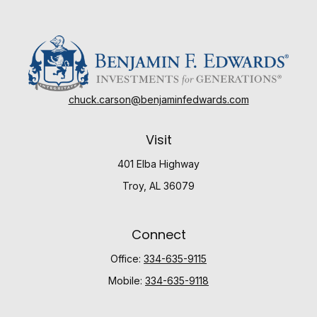
chuck.carson@benjaminfedwards.com
Visit
401 Elba Highway
Troy,
AL
36079
Connect
Office:
334-635-9115
Mobile:
334-635-9118
Check the background of your financial professional