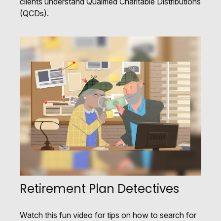
clients understand Qualified Charitable Distributions
(QCDs).
Retirement Plan Detectives
Watch this fun video for tips on how to search for