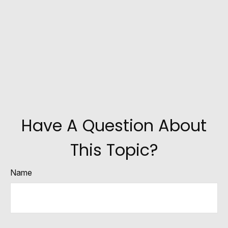
Have A Question About
This Topic?
Name