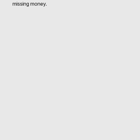
missing money.