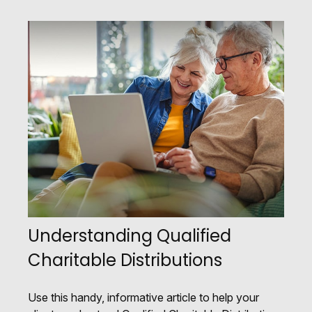
Understanding Qualified
Charitable Distributions
Use this handy, informative article to help your