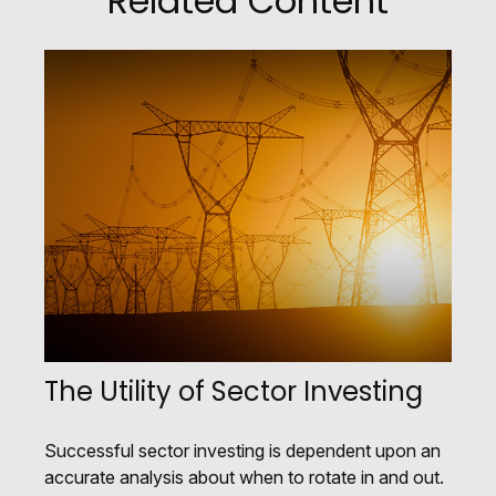
Related Content
The Utility of Sector Investing
Successful sector investing is dependent upon an
accurate analysis about when to rotate in and out.