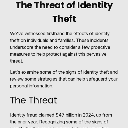
The Threat of Identity
Theft
We've witnessed firsthand the effects of identity
theft on individuals and families. These incidents
underscore the need to consider a few proactive
measures to help protect against this pervasive
threat.
Let's examine some of the signs of identity theft and
review some strategies that can help safeguard your
personal information.
The Threat
Identity fraud claimed $47 billion in 2024, up from
the prior year. Recognizing some of the signs of