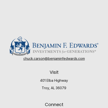
chuck.carson@benjaminfedwards.com
Visit
401 Elba Highway
Troy,
AL
36079
Connect