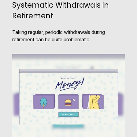
Systematic Withdrawals in
Retirement
Taking regular, periodic withdrawals during
retirement can be quite problematic.