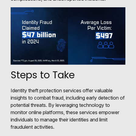
Steps to Take
Identity theft protection services offer valuable
insights to combat fraud, including early detection of
potential threats. By leveraging technology to
monitor online platforms, these services empower
individuals to manage their identities and limit
fraudulent activities.