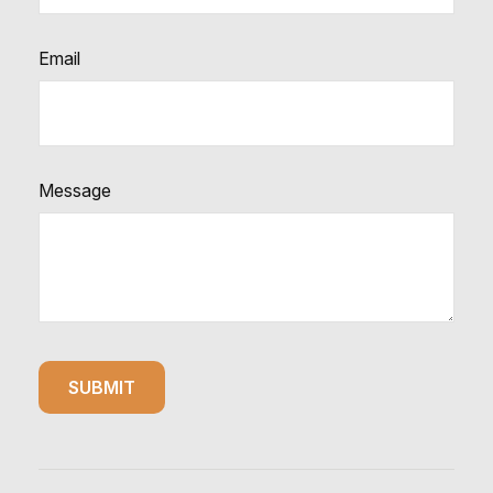
Email
Message