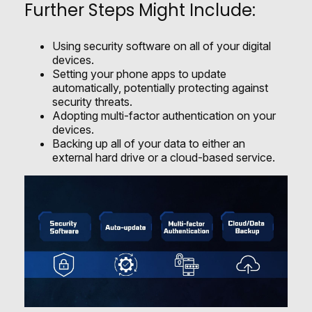
Further Steps Might Include:
Using security software on all of your digital
devices.
Setting your phone apps to update
automatically, potentially protecting against
security threats.
Adopting multi-factor authentication on your
devices.
Backing up all of your data to either an
external hard drive or a cloud-based service.