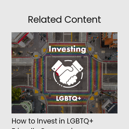
Related Content
How to Invest in LGBTQ+