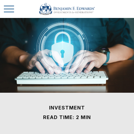
INVESTMENT
READ TIME: 2 MIN