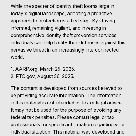
While the specter of identity theft looms large in
today's digital landscape, adopting a proactive
approach to protection is a first step. By staying
informed, remaining vigilant, and investing in
comprehensive identity theft prevention services,
individuals can help fortify their defenses against this
pervasive threat in an increasingly interconnected
world.
1. AARP.org, March 25, 2025.
2. FTC.gov, August 26, 2025.
The content is developed from sources believed to
be providing accurate information. The information
in this material is not intended as tax or legal advice.
It may not be used for the purpose of avoiding any
federal tax penalties. Please consult legal or tax
professionals for specific information regarding your
individual situation. This material was developed and