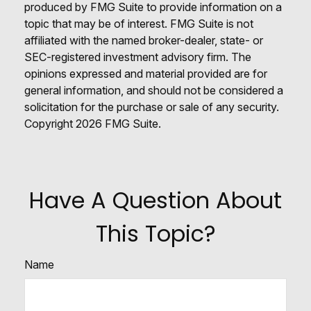
produced by FMG Suite to provide information on a
topic that may be of interest. FMG Suite is not
affiliated with the named broker-dealer, state- or
SEC-registered investment advisory firm. The
opinions expressed and material provided are for
general information, and should not be considered a
solicitation for the purchase or sale of any security.
Copyright
2026 FMG Suite.
Have A Question About
This Topic?
Name