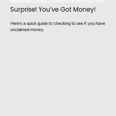
Surprise! You’ve Got Money!
Here’s a quick guide to checking to see if you have
unclaimed money.