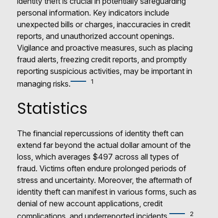
identity theft is crucial in potentially safeguarding
personal information. Key indicators include
unexpected bills or charges, inaccuracies in credit
reports, and unauthorized account openings.
Vigilance and proactive measures, such as placing
fraud alerts, freezing credit reports, and promptly
reporting suspicious activities, may be important in
1
managing risks.
Statistics
The financial repercussions of identity theft can
extend far beyond the actual dollar amount of the
loss, which averages $497 across all types of
fraud. Victims often endure prolonged periods of
stress and uncertainty. Moreover, the aftermath of
identity theft can manifest in various forms, such as
denial of new account applications, credit
2
complications, and underreported incidents.