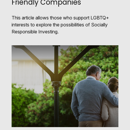
Friendly Companies
This article allows those who support LGBTQ+
interests to explore the possibilities of Socially
Responsible Investing.