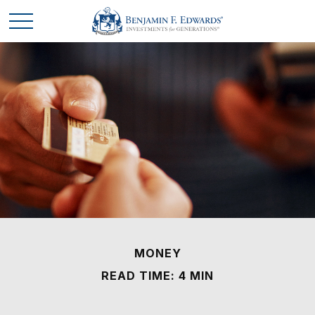
MONEY
READ TIME: 4 MIN