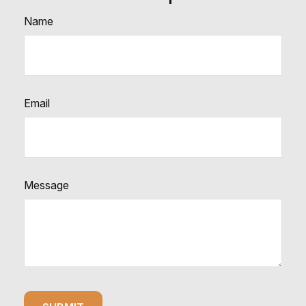
Name
Email
Message