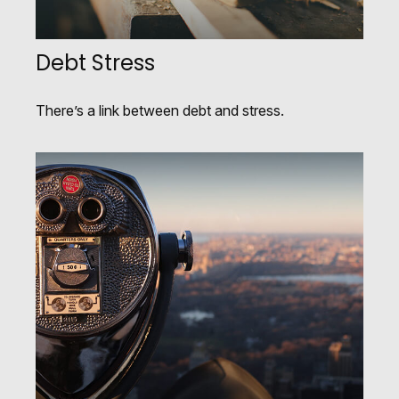
Debt Stress
There’s a link between debt and stress.