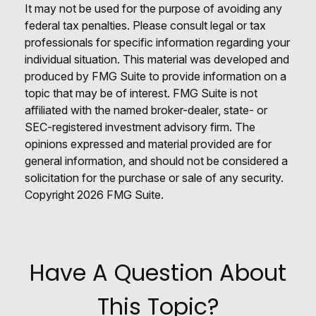
It may not be used for the purpose of avoiding any
federal tax penalties. Please consult legal or tax
professionals for specific information regarding your
individual situation. This material was developed and
produced by FMG Suite to provide information on a
topic that may be of interest. FMG Suite is not
affiliated with the named broker-dealer, state- or
SEC-registered investment advisory firm. The
opinions expressed and material provided are for
general information, and should not be considered a
solicitation for the purchase or sale of any security.
Copyright
2026 FMG Suite.
Have A Question About
This Topic?