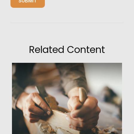
Related Content