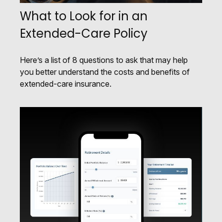
What to Look for in an
Extended-Care Policy
Here’s a list of 8 questions to ask that may help
you better understand the costs and benefits of
extended-care insurance.