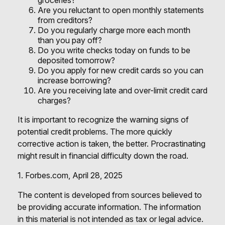
groceries?
Are you reluctant to open monthly statements
from creditors?
Do you regularly charge more each month
than you pay off?
Do you write checks today on funds to be
deposited tomorrow?
Do you apply for new credit cards so you can
increase borrowing?
Are you receiving late and over-limit credit card
charges?
It is important to recognize the warning signs of
potential credit problems. The more quickly
corrective action is taken, the better. Procrastinating
might result in financial difficulty down the road.
1. Forbes.com, April 28, 2025
The content is developed from sources believed to
be providing accurate information. The information
in this material is not intended as tax or legal advice.