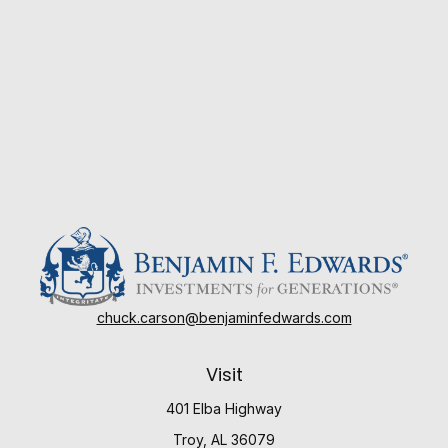
chuck.carson@benjaminfedwards.com
Visit
401 Elba Highway
Troy,
AL
36079