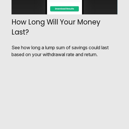
How Long Will Your Money
Last?
See how long a lump sum of savings could last
based on your withdrawal rate and return.