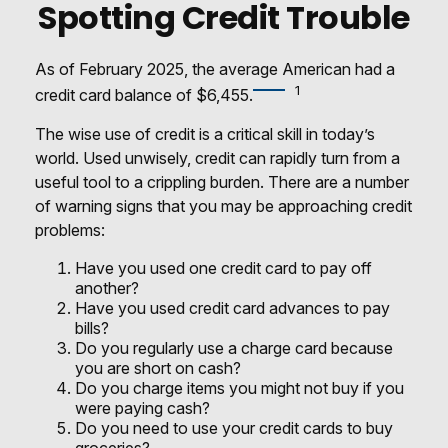
Spotting Credit Trouble
As of February 2025, the average American had a
1
credit card balance of $6,455.
The wise use of credit is a critical skill in today’s
world. Used unwisely, credit can rapidly turn from a
useful tool to a crippling burden. There are a number
of warning signs that you may be approaching credit
problems:
Have you used one credit card to pay off
another?
Have you used credit card advances to pay
bills?
Do you regularly use a charge card because
you are short on cash?
Do you charge items you might not buy if you
were paying cash?
Do you need to use your credit cards to buy