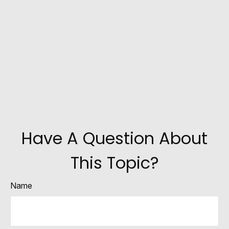
Have A Question About
This Topic?
Name