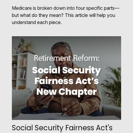
Medicare is broken down into four specific parts—
but what do they mean? This article will help you
understand each piece.
Social Security Fairness Act's