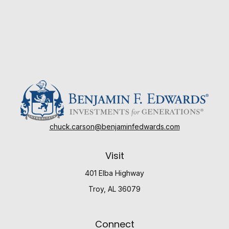
chuck.carson@benjaminfedwards.com
Visit
401 Elba Highway
Troy,
AL
36079
Connect