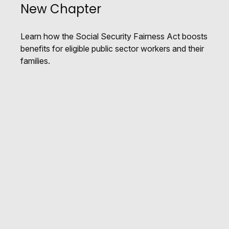
New Chapter
Learn how the Social Security Fairness Act boosts
benefits for eligible public sector workers and their
families.