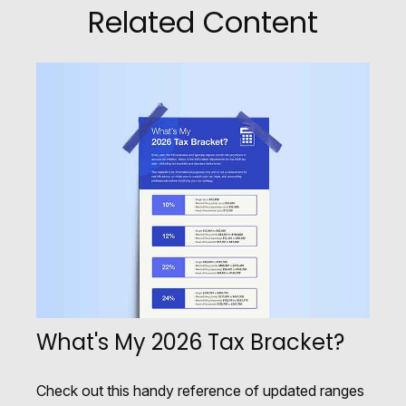
Related Content
What's My 2026 Tax Bracket?
Check out this handy reference of updated ranges