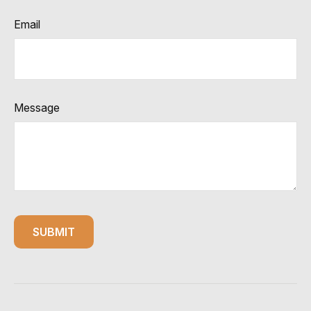
Email
Message