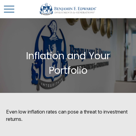
Inflation and Your
Portfolio
Even low inflation rates can pose a threat to investment
returns.