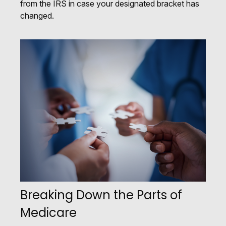
from the IRS in case your designated bracket has
changed.
Breaking Down the Parts of
Medicare