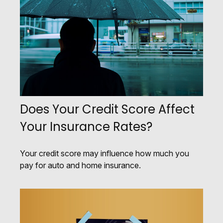
Does Your Credit Score Affect
Your Insurance Rates?
Your credit score may influence how much you
pay for auto and home insurance.