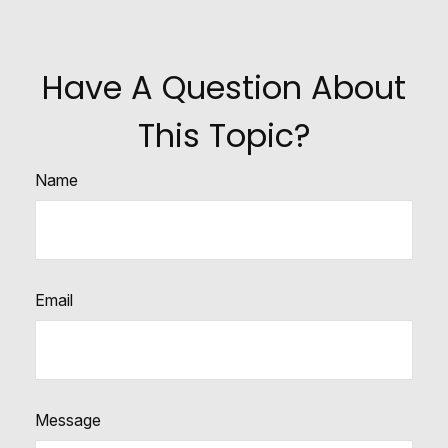
Have A Question About
This Topic?
Name
Email
Message