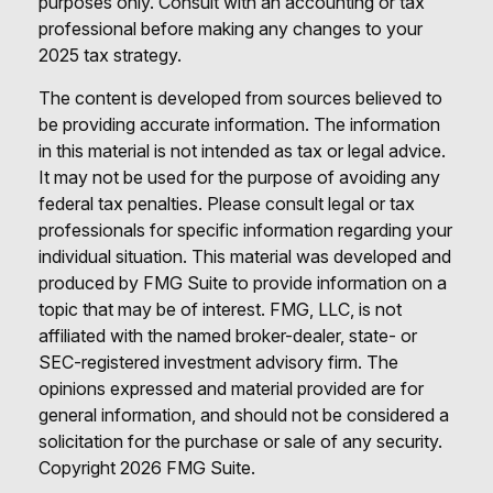
purposes only. Consult with an accounting or tax
professional before making any changes to your
2025 tax strategy.
The content is developed from sources believed to
be providing accurate information. The information
in this material is not intended as tax or legal advice.
It may not be used for the purpose of avoiding any
federal tax penalties. Please consult legal or tax
professionals for specific information regarding your
individual situation. This material was developed and
produced by FMG Suite to provide information on a
topic that may be of interest. FMG, LLC, is not
affiliated with the named broker-dealer, state- or
SEC-registered investment advisory firm. The
opinions expressed and material provided are for
general information, and should not be considered a
solicitation for the purchase or sale of any security.
Copyright
2026 FMG Suite.