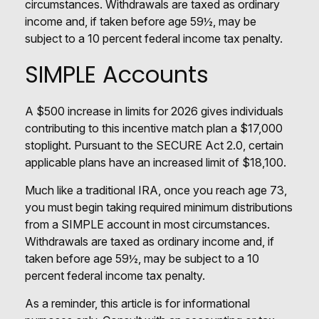
circumstances. Withdrawals are taxed as ordinary
income and, if taken before age 59½, may be
subject to a 10 percent federal income tax penalty.
SIMPLE Accounts
A $500 increase in limits for 2026 gives individuals
contributing to this incentive match plan a $17,000
stoplight. Pursuant to the SECURE Act 2.0, certain
applicable plans have an increased limit of $18,100.
Much like a traditional IRA, once you reach age 73,
you must begin taking required minimum distributions
from a SIMPLE account in most circumstances.
Withdrawals are taxed as ordinary income and, if
taken before age 59½, may be subject to a 10
percent federal income tax penalty.
As a reminder, this article is for informational