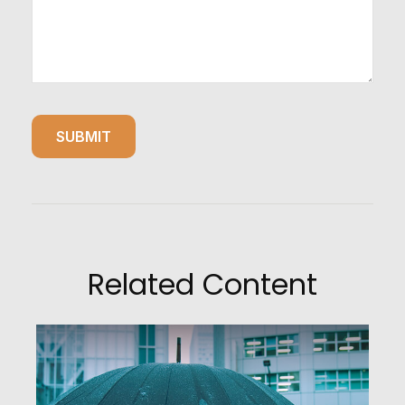
Related Content