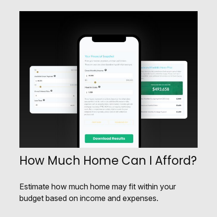
How Much Home Can I Afford?
Estimate how much home may fit within your
budget based on income and expenses.