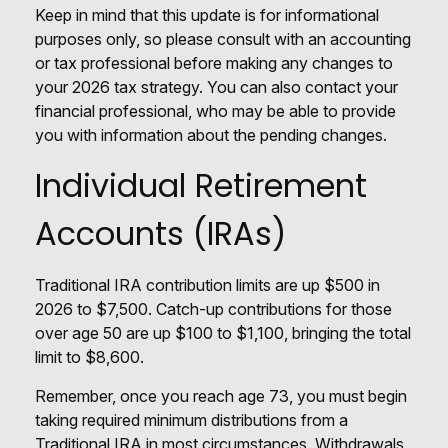
Keep in mind that this update is for informational
purposes only, so please consult with an accounting
or tax professional before making any changes to
your 2026 tax strategy. You can also contact your
financial professional, who may be able to provide
you with information about the pending changes.
Individual Retirement
Accounts (IRAs)
Traditional IRA contribution limits are up $500 in
2026 to $7,500. Catch-up contributions for those
over age 50 are up $100 to $1,100, bringing the total
limit to $8,600.
Remember, once you reach age 73, you must begin
taking required minimum distributions from a
Traditional IRA in most circumstances. Withdrawals