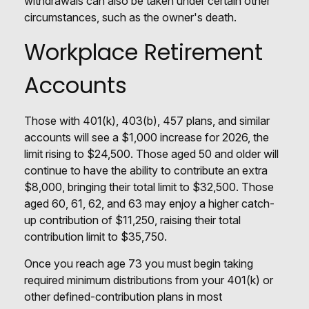
withdrawals can also be taken under certain other
circumstances, such as the owner's death.
Workplace Retirement
Accounts
Those with 401(k), 403(b), 457 plans, and similar
accounts will see a $1,000 increase for 2026, the
limit rising to $24,500. Those aged 50 and older will
continue to have the ability to contribute an extra
$8,000, bringing their total limit to $32,500. Those
aged 60, 61, 62, and 63 may enjoy a higher catch-
up contribution of $11,250, raising their total
contribution limit to $35,750.
Once you reach age 73 you must begin taking
required minimum distributions from your 401(k) or
other defined-contribution plans in most