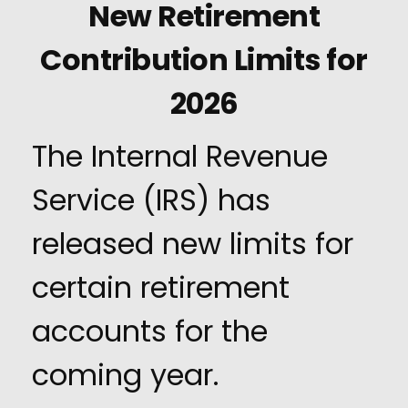
New Retirement
Contribution Limits for
2026
The Internal Revenue
Service (IRS) has
released new limits for
certain retirement
accounts for the
coming year.