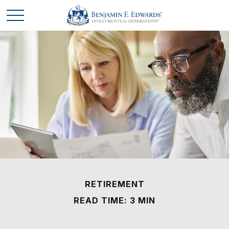
RETIREMENT
READ TIME: 3 MIN