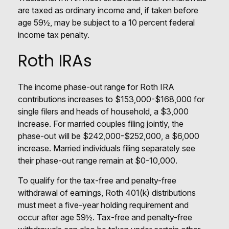
are taxed as ordinary income and, if taken before
age 59½, may be subject to a 10 percent federal
income tax penalty.
Roth IRAs
The income phase-out range for Roth IRA
contributions increases to $153,000-$168,000 for
single filers and heads of household, a $3,000
increase. For married couples filing jointly, the
phase-out will be $242,000-$252,000, a $6,000
increase. Married individuals filing separately see
their phase-out range remain at $0-10,000.
To qualify for the tax-free and penalty-free
withdrawal of earnings, Roth 401(k) distributions
must meet a five-year holding requirement and
occur after age 59½. Tax-free and penalty-free