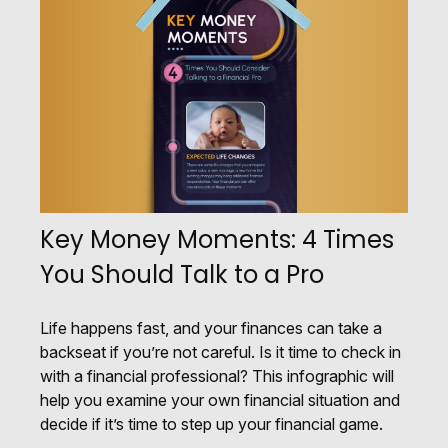
Key Money Moments: 4 Times
You Should Talk to a Pro
Life happens fast, and your finances can take a
backseat if you’re not careful. Is it time to check in
with a financial professional? This infographic will
help you examine your own financial situation and
decide if it’s time to step up your financial game.