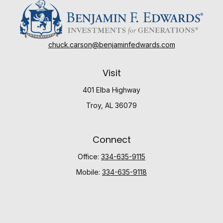
chuck.carson@benjaminfedwards.com
Visit
401 Elba Highway
Troy,
AL
36079
Connect
Office:
334-635-9115
Mobile:
334-635-9118
Check the background of your financial professional
on FINRA's
BrokerCheck
.