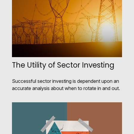
The Utility of Sector Investing
Successful sector investing is dependent upon an
accurate analysis about when to rotate in and out.