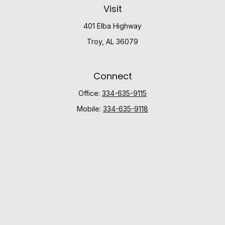
Visit
401 Elba Highway
Troy,
AL
36079
Connect
Office:
334-635-9115
Mobile:
334-635-9118
Check the background of your financial professional
on FINRA's
BrokerCheck
.
The content is developed from sources believed to be
providing accurate information. The information in this
material is not intended as tax or legal advice. Please
consult legal or tax professionals for specific
information regarding your individual situation. Some of
this material was developed and produced by FMG
Suite to provide information on a topic that may be of