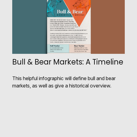
Bull & Bear Markets: A Timeline
This helpful infographic will define bull and bear
markets, as well as give a historical overview.