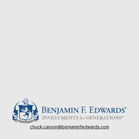
chuck.carson@benjaminfedwards.com