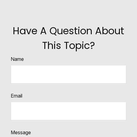
Have A Question About
This Topic?
Name
Email
Message