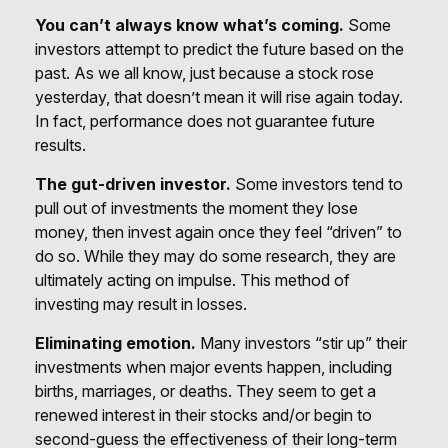
You can’t always know what’s coming.
Some
investors attempt to predict the future based on the
past. As we all know, just because a stock rose
yesterday, that doesn’t mean it will rise again today.
In fact, performance does not guarantee future
results.
The gut-driven investor.
Some investors tend to
pull out of investments the moment they lose
money, then invest again once they feel “driven” to
do so. While they may do some research, they are
ultimately acting on impulse. This method of
investing may result in losses.
Eliminating emotion.
Many investors “stir up” their
investments when major events happen, including
births, marriages, or deaths. They seem to get a
renewed interest in their stocks and/or begin to
second-guess the effectiveness of their long-term