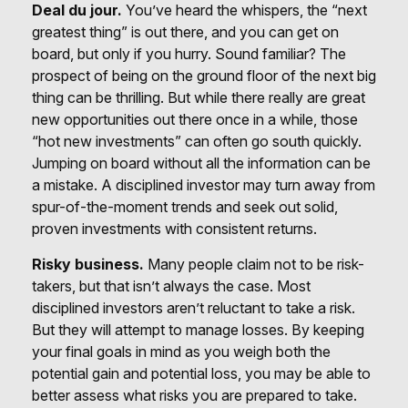
Deal du jour.
You’ve heard the whispers, the “next
greatest thing” is out there, and you can get on
board, but only if you hurry. Sound familiar? The
prospect of being on the ground floor of the next big
thing can be thrilling. But while there really are great
new opportunities out there once in a while, those
“hot new investments” can often go south quickly.
Jumping on board without all the information can be
a mistake. A disciplined investor may turn away from
spur-of-the-moment trends and seek out solid,
proven investments with consistent returns.
Risky business.
Many people claim not to be risk-
takers, but that isn’t always the case. Most
disciplined investors aren’t reluctant to take a risk.
But they will attempt to manage losses. By keeping
your final goals in mind as you weigh both the
potential gain and potential loss, you may be able to
better assess what risks you are prepared to take.