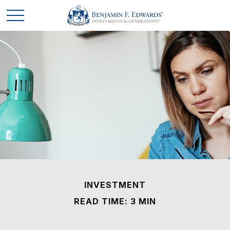
INVESTMENT
READ TIME: 3 MIN