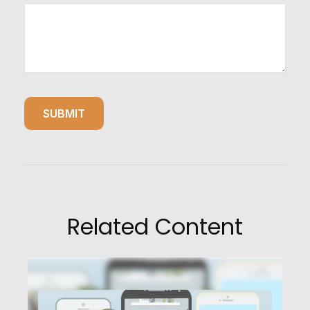
Related Content