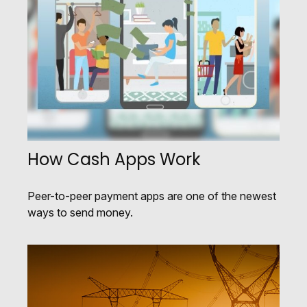
How Cash Apps Work
Peer-to-peer payment apps are one of the newest
ways to send money.