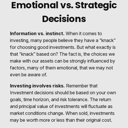
Emotional vs. Strategic
Decisions
Information vs. instinct.
When it comes to
investing, many people believe they have a “knack”
for choosing good investments. But what exactly is
that “knack” based on? The fact is, the choices we
make with our assets can be strongly influenced by
factors, many of them emotional, that we may not
even be aware of.
Investing involves risks.
Remember that
Investment decisions should be based on your own
goals, time horizon, and risk tolerance. The return
and principal value of investments will fluctuate as
market conditions change. When sold, investments
may be worth more or less than their original cost.