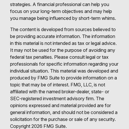
strategies. A financial professional can help you
focus on your long-term objectives and may help
you manage being influenced by short-term whims.
The content is developed from sources believed to
be providing accurate information. The information
in this material is not intended as tax or legal advice.
It may not be used for the purpose of avoiding any
federal tax penalties. Please consult legal or tax
professionals for specific information regarding your
individual situation. This material was developed and
produced by FMG Suite to provide information on a
topic that may be of interest. FMG, LLC, is not
affiliated with the named broker-dealer, state- or
SEC-registered investment advisory firm. The
opinions expressed and material provided are for
general information, and should not be considered a
solicitation for the purchase or sale of any security.
Copyright
2026 FMG Suite.