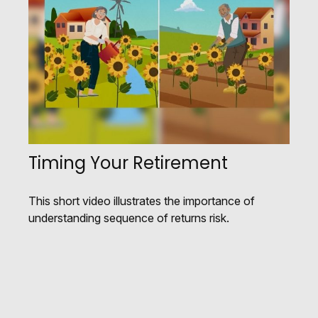
Timing Your Retirement
This short video illustrates the importance of
understanding sequence of returns risk.