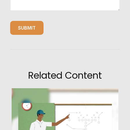
Related Content