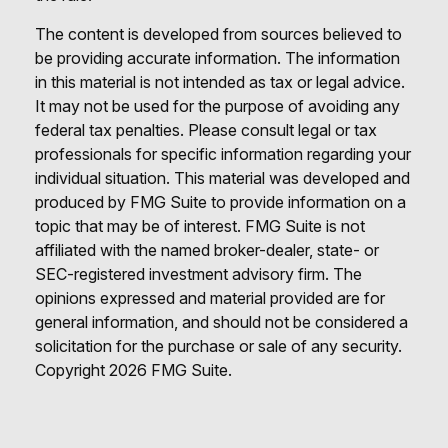
The content is developed from sources believed to
be providing accurate information. The information
in this material is not intended as tax or legal advice.
It may not be used for the purpose of avoiding any
federal tax penalties. Please consult legal or tax
professionals for specific information regarding your
individual situation. This material was developed and
produced by FMG Suite to provide information on a
topic that may be of interest. FMG Suite is not
affiliated with the named broker-dealer, state- or
SEC-registered investment advisory firm. The
opinions expressed and material provided are for
general information, and should not be considered a
solicitation for the purchase or sale of any security.
Copyright
2026 FMG Suite.