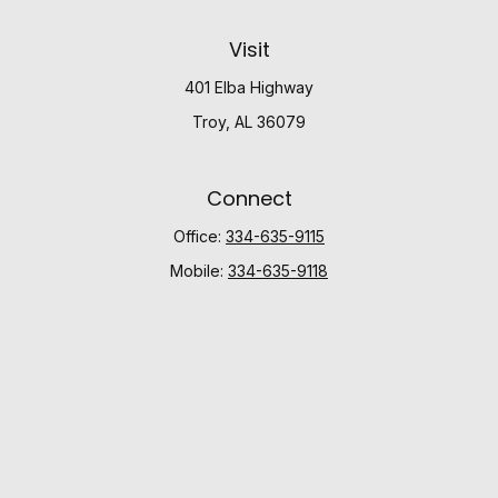
Visit
401 Elba Highway
Troy,
AL
36079
Connect
Office:
334-635-9115
Mobile:
334-635-9118
Check the background of your financial professional
on FINRA's
BrokerCheck
.
The content is developed from sources believed to be
providing accurate information. The information in this
material is not intended as tax or legal advice. Please
consult legal or tax professionals for specific
information regarding your individual situation. Some of