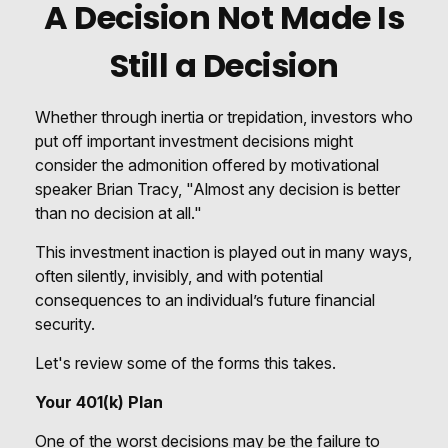
A Decision Not Made Is
Still a Decision
Whether through inertia or trepidation, investors who
put off important investment decisions might
consider the admonition offered by motivational
speaker Brian Tracy, "Almost any decision is better
than no decision at all."
This investment inaction is played out in many ways,
often silently, invisibly, and with potential
consequences to an individual’s future financial
security.
Let's review some of the forms this takes.
Your 401(k) Plan
One of the worst decisions may be the failure to