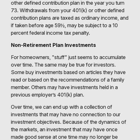
other defined contribution plan in the year you turn
73. Withdrawals from your 401(k) or other defined
contribution plans are taxed as ordinary income, and
if taken before age 59½, may be subject to a 10
percent federal income tax penalty.
Non-Retirement Plan Investments
For homeowners, "stuff" just seems to accumulate
over time. The same may be true for investors.
Some buy investments based on articles they have
read or based on the recommendations of a family
member. Others may have investments held in a
previous employer’s 401(k) plan.
Over time, we can end up with a collection of
investments that may have no connection to our
investment objectives. Because of the dynamics of
the markets, an investment that may have once
made good sense at one time may no longer be