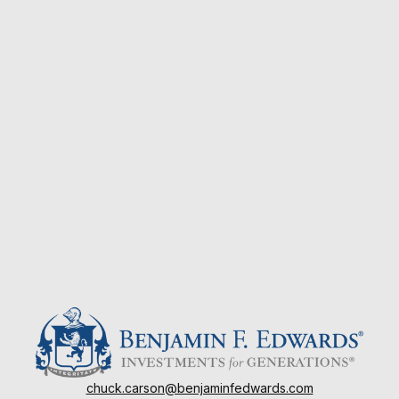
chuck.carson@benjaminfedwards.com