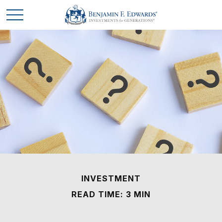
INVESTMENT
READ TIME: 3 MIN