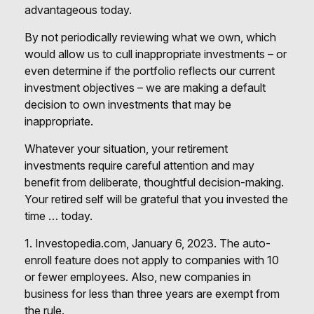
advantageous today.
By not periodically reviewing what we own, which
would allow us to cull inappropriate investments – or
even determine if the portfolio reflects our current
investment objectives – we are making a default
decision to own investments that may be
inappropriate.
Whatever your situation, your retirement
investments require careful attention and may
benefit from deliberate, thoughtful decision-making.
Your retired self will be grateful that you invested the
time … today.
1. Investopedia.com, January 6, 2023. The auto-
enroll feature does not apply to companies with 10
or fewer employees. Also, new companies in
business for less than three years are exempt from
the rule.