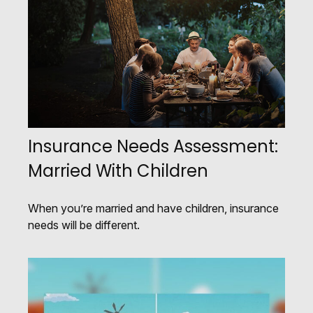
Insurance Needs Assessment:
Married With Children
When you’re married and have children, insurance
needs will be different.