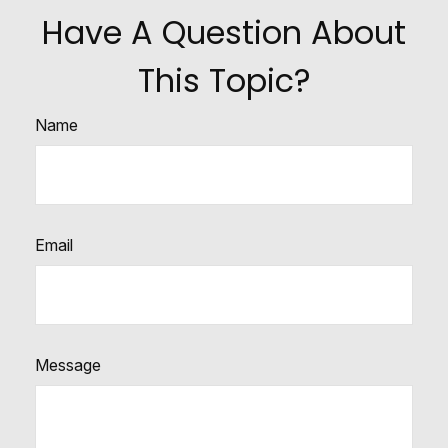
Have A Question About
This Topic?
Name
Email
Message