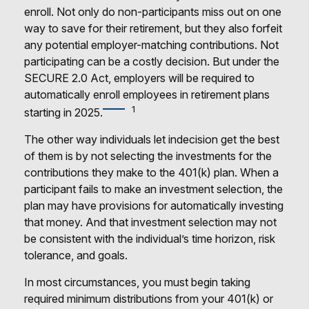
enroll. Not only do non-participants miss out on one
way to save for their retirement, but they also forfeit
any potential employer-matching contributions. Not
participating can be a costly decision. But under the
SECURE 2.0 Act, employers will be required to
automatically enroll employees in retirement plans
1
starting in 2025.
The other way individuals let indecision get the best
of them is by not selecting the investments for the
contributions they make to the 401(k) plan. When a
participant fails to make an investment selection, the
plan may have provisions for automatically investing
that money. And that investment selection may not
be consistent with the individual’s time horizon, risk
tolerance, and goals.
In most circumstances, you must begin taking
required minimum distributions from your 401(k) or