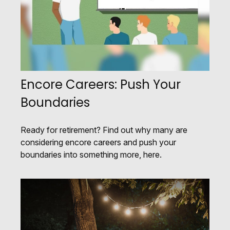
Encore Careers: Push Your
Boundaries
Ready for retirement? Find out why many are
considering encore careers and push your
boundaries into something more, here.