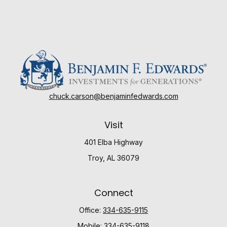
chuck.carson@benjaminfedwards.com
Visit
401 Elba Highway
Troy,
AL
36079
Connect
Office:
334-635-9115
Mobile:
334-635-9118