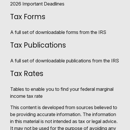
2026 Important Deadlines
Tax Forms
A full set of downloadable forms from the IRS
Tax Publications
A full set of downloadable publications from the IRS
Tax Rates
Tables to enable you to find your federal marginal
income tax rate
This content is developed from sources believed to
be providing accurate information. The information
in this material is not intended as tax or legal advice.
It may not be used for the purpose of avoiding any