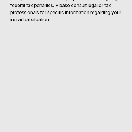
federal tax penalties. Please consult legal or tax
professionals for specific information regarding your
individual situation.