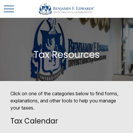
Tax Resources
Click on one of the categories below to find forms,
explanations, and other tools to help you manage
your taxes.
Tax Calendar