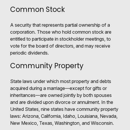
Common Stock
A security that represents partial ownership of a
corporation. Those who hold common stock are
entitled to participate in stockholder meetings, to
vote for the board of directors, and may receive
periodic dividends.
Community Property
State laws under which most property and debts
acquired during a marriage—except for gifts or
inheritances—are owned jointly by both spouses
and are divided upon divorce or annulment. In the
United States, nine states have community property
laws: Arizona, California, Idaho, Louisiana, Nevada,
New Mexico, Texas, Washington, and Wisconsin.