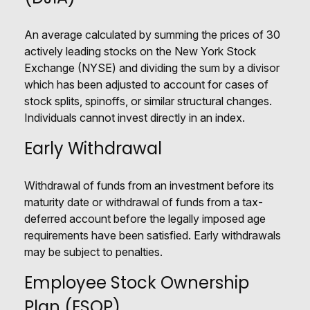
An average calculated by summing the prices of 30
actively leading stocks on the New York Stock
Exchange (NYSE) and dividing the sum by a divisor
which has been adjusted to account for cases of
stock splits, spinoffs, or similar structural changes.
Individuals cannot invest directly in an index.
Early Withdrawal
Withdrawal of funds from an investment before its
maturity date or withdrawal of funds from a tax-
deferred account before the legally imposed age
requirements have been satisfied. Early withdrawals
may be subject to penalties.
Employee Stock Ownership
Plan (ESOP)