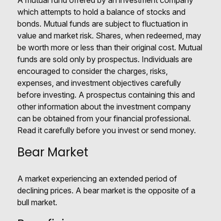
A mutual fund offered by an investment company
which attempts to hold a balance of stocks and
bonds. Mutual funds are subject to fluctuation in
value and market risk. Shares, when redeemed, may
be worth more or less than their original cost. Mutual
funds are sold only by prospectus. Individuals are
encouraged to consider the charges, risks,
expenses, and investment objectives carefully
before investing. A prospectus containing this and
other information about the investment company
can be obtained from your financial professional.
Read it carefully before you invest or send money.
Bear Market
A market experiencing an extended period of
declining prices. A bear market is the opposite of a
bull market.