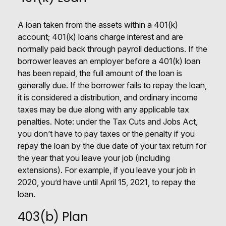
A loan taken from the assets within a 401(k)
account; 401(k) loans charge interest and are
normally paid back through payroll deductions. If the
borrower leaves an employer before a 401(k) loan
has been repaid, the full amount of the loan is
generally due. If the borrower fails to repay the loan,
it is considered a distribution, and ordinary income
taxes may be due along with any applicable tax
penalties. Note: under the Tax Cuts and Jobs Act,
you don’t have to pay taxes or the penalty if you
repay the loan by the due date of your tax return for
the year that you leave your job (including
extensions). For example, if you leave your job in
2020, you’d have until April 15, 2021, to repay the
loan.
403(b) Plan