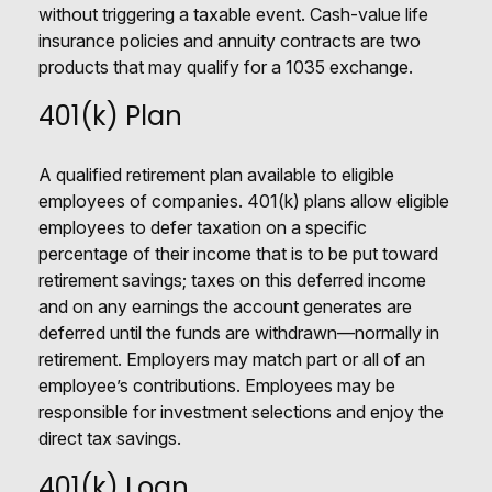
without triggering a taxable event. Cash-value life
insurance policies and annuity contracts are two
products that may qualify for a 1035 exchange.
401(k) Plan
A qualified retirement plan available to eligible
employees of companies. 401(k) plans allow eligible
employees to defer taxation on a specific
percentage of their income that is to be put toward
retirement savings; taxes on this deferred income
and on any earnings the account generates are
deferred until the funds are withdrawn—normally in
retirement. Employers may match part or all of an
employee’s contributions. Employees may be
responsible for investment selections and enjoy the
direct tax savings.
401(k) Loan