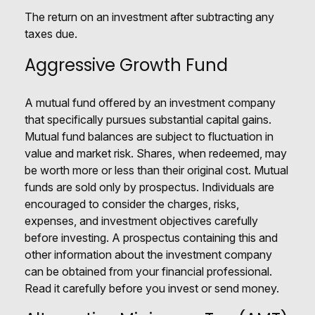
The return on an investment after subtracting any
taxes due.
Aggressive Growth Fund
A mutual fund offered by an investment company
that specifically pursues substantial capital gains.
Mutual fund balances are subject to fluctuation in
value and market risk. Shares, when redeemed, may
be worth more or less than their original cost. Mutual
funds are sold only by prospectus. Individuals are
encouraged to consider the charges, risks,
expenses, and investment objectives carefully
before investing. A prospectus containing this and
other information about the investment company
can be obtained from your financial professional.
Read it carefully before you invest or send money.