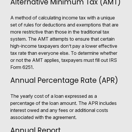
Alternative Minimum Tax (AMT)
A method of calculating income tax with a unique
set of rules for deductions and exemptions that are
more restrictive than those in the traditional tax
system. The AMT attempts to ensure that certain
high-income taxpayers don’t pay a lower effective
tax rate than everyone else. To determine whether
or not the AMT applies, taxpayers must fill out IRS
Form 6251.
Annual Percentage Rate (APR)
The yearly cost of a loan expressed as a
percentage of the loan amount. The APR includes
interest owed and any fees or additional costs
associated with the agreement.
Annual Report