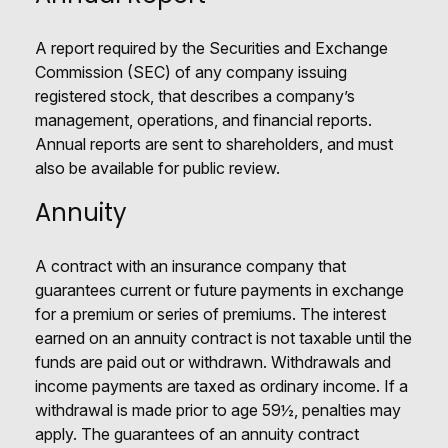
A report required by the Securities and Exchange
Commission (SEC) of any company issuing
registered stock, that describes a company’s
management, operations, and financial reports.
Annual reports are sent to shareholders, and must
also be available for public review.
Annuity
A contract with an insurance company that
guarantees current or future payments in exchange
for a premium or series of premiums. The interest
earned on an annuity contract is not taxable until the
funds are paid out or withdrawn. Withdrawals and
income payments are taxed as ordinary income. If a
withdrawal is made prior to age 59½, penalties may
apply. The guarantees of an annuity contract