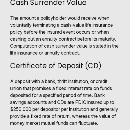
Cash Surrender Value
The amount a policyholder would receive when
voluntarily terminating a cash-value life insurance
policy before the insured event occurs or when
cashing out an annuity contract before its maturity.
Computation of cash surrender value is stated in the
life insurance or annuity contract.
Certificate of Deposit (CD)
A deposit with a bank, thrift institution, or credit
union that promises a fixed interest rate on funds
deposited for a specified period of time. Bank
savings accounts and CDs are FDIC insured up to
$250,000 per depositor per institution and generally
provide a fixed rate of return, whereas the value of
money market mutual funds can fluctuate.