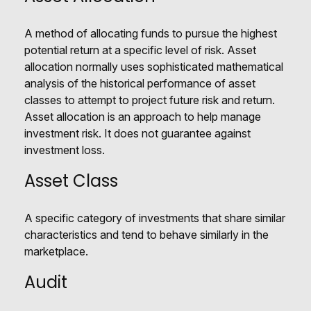
A method of allocating funds to pursue the highest
potential return at a specific level of risk. Asset
allocation normally uses sophisticated mathematical
analysis of the historical performance of asset
classes to attempt to project future risk and return.
Asset allocation is an approach to help manage
investment risk. It does not guarantee against
investment loss.
Asset Class
A specific category of investments that share similar
characteristics and tend to behave similarly in the
marketplace.
Audit