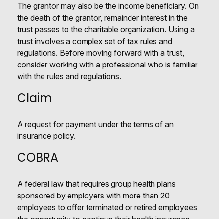
The grantor may also be the income beneficiary. On
the death of the grantor, remainder interest in the
trust passes to the charitable organization. Using a
trust involves a complex set of tax rules and
regulations. Before moving forward with a trust,
consider working with a professional who is familiar
with the rules and regulations.
Claim
A request for payment under the terms of an
insurance policy.
COBRA
A federal law that requires group health plans
sponsored by employers with more than 20
employees to offer terminated or retired employees