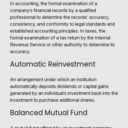
In accounting, the formal examination of a
company’s financial records by a qualified
professional to determine the records’ accuracy,
consistency, and conformity to legal standards and
established accounting principles. In taxes, the
formal examination of a tax return by the Internal
Revenue Service or other authority to determine its
accuracy.
Automatic Reinvestment
An arrangement under which an institution
automatically deposits dividends or capital gains
generated by an individual’s investment back into the
investment to purchase additional shares.
Balanced Mutual Fund