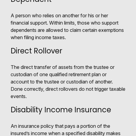
A person who relies on another for his or her
financial support. Within limits, those who support
dependents are allowed to claim certain exemptions
when filing income taxes.
Direct Rollover
The direct transfer of assets from the trustee or
custodian of one qualified retirement plan or
account to the trustee or custodian of another.
Done correctly, direct rollovers do not trigger taxable
events.
Disability Income Insurance
An insurance policy that pays a portion of the
insured’s income when a specified disability makes