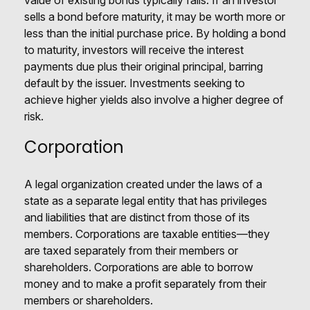
value of existing bonds typically falls. If an investor
sells a bond before maturity, it may be worth more or
less than the initial purchase price. By holding a bond
to maturity, investors will receive the interest
payments due plus their original principal, barring
default by the issuer. Investments seeking to
achieve higher yields also involve a higher degree of
risk.
Corporation
A legal organization created under the laws of a
state as a separate legal entity that has privileges
and liabilities that are distinct from those of its
members. Corporations are taxable entities—they
are taxed separately from their members or
shareholders. Corporations are able to borrow
money and to make a profit separately from their
members or shareholders.