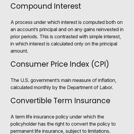
Compound Interest
A process under which interest is computed both on
an account’s principal and on any gains reinvested in
prior periods. This is contrasted with simple interest,
in which interest is calculated only on the principal
amount.
Consumer Price Index (CPI)
The U.S. government’s main measure of inflation,
calculated monthly by the Department of Labor.
Convertible Term Insurance
A term life insurance policy under which the
policyholder has the right to convert the policy to
permanent life insurance, subject to limitations.