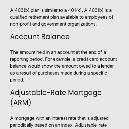
A 403(b) plan is similar to a 401(k). A 403(b) is a
qualified retirement plan available to employees of
non-profit and government organizations.
Account Balance
The amount held in an account at the end of a
reporting period. For example, a credit card account
balance would show the amount owed to a lender
as a result of purchases made during a specific
period.
Adjustable-Rate Mortgage
(ARM)
A mortgage with an interest rate that is adjusted
periodically based on an index. Adjustable-rate