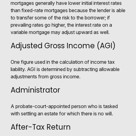
mortgages generally have lower initial interest rates
than fixed-rate mortgages because the lender is able
to transfer some of the risk to the borrower; if
prevailing rates go higher, the interest rate on a
variable mortgage may adjust upward as well.
Adjusted Gross Income (AGI)
One figure used in the calculation of income tax
liability. AGI is determined by subtracting allowable
adjustments from gross income.
Administrator
A probate-court-appointed person who is tasked
with settling an estate for which there is no will.
After-Tax Return