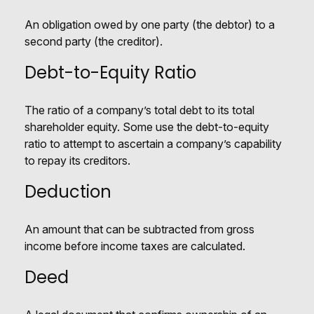
An obligation owed by one party (the debtor) to a
second party (the creditor).
Debt-to-Equity Ratio
The ratio of a company’s total debt to its total
shareholder equity. Some use the debt-to-equity
ratio to attempt to ascertain a company’s capability
to repay its creditors.
Deduction
An amount that can be subtracted from gross
income before income taxes are calculated.
Deed