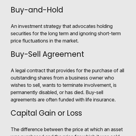
Buy-and-Hold
An investment strategy that advocates holding
securities for the long term and ignoring short-term
price fluctuations in the market.
Buy-Sell Agreement
A legal contract that provides for the purchase of all
outstanding shares from a business owner who
wishes to sell, wants to terminate involvement, is
permanently disabled, or has died. Buy-sell
agreements are often funded with life insurance.
Capital Gain or Loss
The difference between the price at which an asset