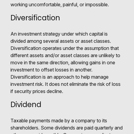
working uncomfortable, painful, or impossible.
Diversification
An investment strategy under which capital is
divided among several assets or asset classes.
Diversification operates under the assumption that
different assets and/or asset classes are unlikely to
move in the same direction, allowing gains in one
investment to offset losses in another.
Diversification is an approach to help manage
investment risk. It does not eliminate the risk of loss
if security prices decline.
Dividend
Taxable payments made by a company to its
shareholders. Some dividends are paid quarterly and