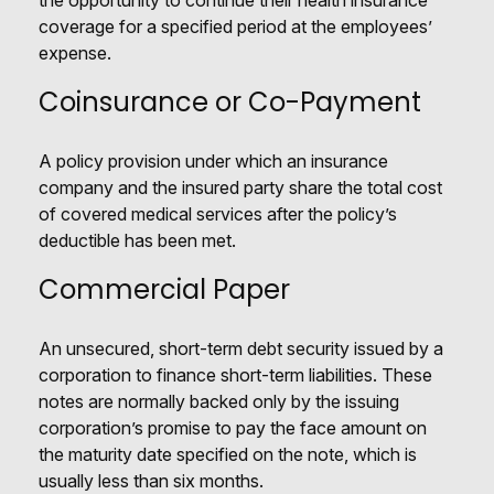
the opportunity to continue their health insurance
coverage for a specified period at the employees’
expense.
Coinsurance or Co-Payment
A policy provision under which an insurance
company and the insured party share the total cost
of covered medical services after the policy’s
deductible has been met.
Commercial Paper
An unsecured, short-term debt security issued by a
corporation to finance short-term liabilities. These
notes are normally backed only by the issuing
corporation’s promise to pay the face amount on
the maturity date specified on the note, which is
usually less than six months.