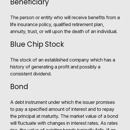
Beneficiary
The person or entity who will receive benefits from a
life insurance policy, qualified retirement plan,
annuity, trust, or will upon the death of an individual.
Blue Chip Stock
The stock of an established company which has a
history of generating a profit and possibly a
consistent dividend.
Bond
A debt instrument under which the issuer promises
to pay a specified amount of interest and to repay
the principal at maturity. The market value of a bond
will fluctuate with changes in interest rates. As rates