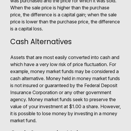
was purchased and the price for which it was sold.
When the sale price is higher than the purchase
price, the difference is a capital gain; when the sale
price is lower than the purchase price, the difference
is a capital loss.
Cash Alternatives
Assets that are most easily converted into cash and
which have a very low risk of price fluctuation. For
example, money market funds may be considered a
cash alternative. Money held in money market funds
is not insured or guaranteed by the Federal Deposit
Insurance Corporation or any other government
agency. Money market funds seek to preserve the
value of your investment at $1.00 a share. However,
it is possible to lose money by investing in a money
market fund.