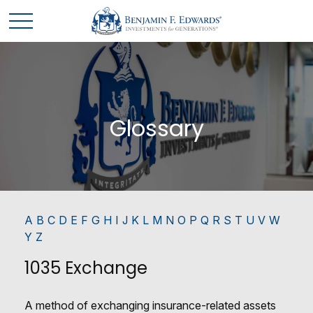
Glossary
A
B
C
D
E
F
G
H
I
J
K
L
M
N
O
P
Q
R
S
T
U
V
W
Y
Z
1035 Exchange
A method of exchanging insurance-related assets