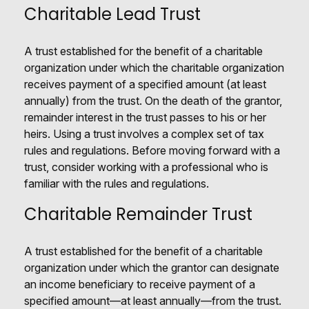
Charitable Lead Trust
A trust established for the benefit of a charitable
organization under which the charitable organization
receives payment of a specified amount (at least
annually) from the trust. On the death of the grantor,
remainder interest in the trust passes to his or her
heirs. Using a trust involves a complex set of tax
rules and regulations. Before moving forward with a
trust, consider working with a professional who is
familiar with the rules and regulations.
Charitable Remainder Trust
A trust established for the benefit of a charitable
organization under which the grantor can designate
an income beneficiary to receive payment of a
specified amount—at least annually—from the trust.