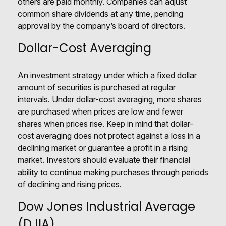
others are paid monthly. Companies can adjust
common share dividends at any time, pending
approval by the company’s board of directors.
Dollar-Cost Averaging
An investment strategy under which a fixed dollar
amount of securities is purchased at regular
intervals. Under dollar-cost averaging, more shares
are purchased when prices are low and fewer
shares when prices rise. Keep in mind that dollar-
cost averaging does not protect against a loss in a
declining market or guarantee a profit in a rising
market. Investors should evaluate their financial
ability to continue making purchases through periods
of declining and rising prices.
Dow Jones Industrial Average
(DJIA)