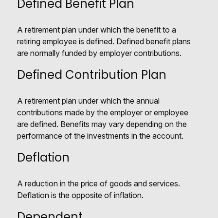
Defined Benefit Plan
A retirement plan under which the benefit to a
retiring employee is defined. Defined benefit plans
are normally funded by employer contributions.
Defined Contribution Plan
A retirement plan under which the annual
contributions made by the employer or employee
are defined. Benefits may vary depending on the
performance of the investments in the account.
Deflation
A reduction in the price of goods and services.
Deflation is the opposite of inflation.
Dependent