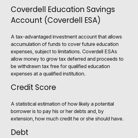
Coverdell Education Savings
Account (Coverdell ESA)
A tax-advantaged investment account that allows
accumulation of funds to cover future education
expenses, subject to limitations. Coverdell ESAs
allow money to grow tax deferred and proceeds to
be withdrawn tax free for qualified education
expenses at a qualified institution.
Credit Score
A statistical estimation of how likely a potential
borrower is to pay his or her debts and, by
extension, how much credit he or she should have.
Debt