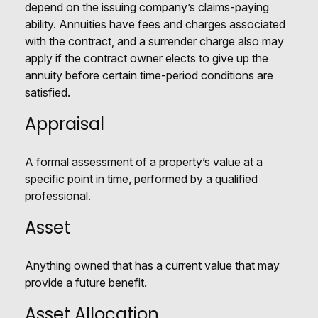
depend on the issuing company’s claims-paying
ability. Annuities have fees and charges associated
with the contract, and a surrender charge also may
apply if the contract owner elects to give up the
annuity before certain time-period conditions are
satisfied.
Appraisal
A formal assessment of a property’s value at a
specific point in time, performed by a qualified
professional.
Asset
Anything owned that has a current value that may
provide a future benefit.
Asset Allocation