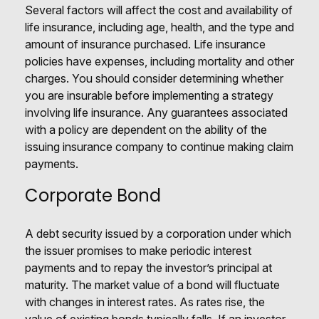
Several factors will affect the cost and availability of
life insurance, including age, health, and the type and
amount of insurance purchased. Life insurance
policies have expenses, including mortality and other
charges. You should consider determining whether
you are insurable before implementing a strategy
involving life insurance. Any guarantees associated
with a policy are dependent on the ability of the
issuing insurance company to continue making claim
payments.
Corporate Bond
A debt security issued by a corporation under which
the issuer promises to make periodic interest
payments and to repay the investor’s principal at
maturity. The market value of a bond will fluctuate
with changes in interest rates. As rates rise, the