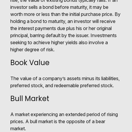
rise, the value of existing bonds typically falls. If an
investor sells a bond before maturity, it may be
worth more or less than the initial purchase price. By
holding a bond to maturity, an investor will receive
the interest payments due plus his or her original
principal, barring default by the issuer. Investments
seeking to achieve higher yields also involve a
higher degree of risk.
Book Value
The value of a company’s assets minus its liabilities,
preferred stock, and redeemable preferred stock.
Bull Market
A market experiencing an extended period of rising
prices. A bull market is the opposite of a bear
market.