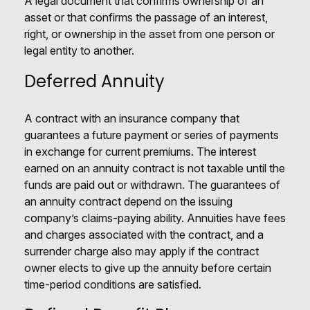
A legal document that confirms ownership of an
asset or that confirms the passage of an interest,
right, or ownership in the asset from one person or
legal entity to another.
Deferred Annuity
A contract with an insurance company that
guarantees a future payment or series of payments
in exchange for current premiums. The interest
earned on an annuity contract is not taxable until the
funds are paid out or withdrawn. The guarantees of
an annuity contract depend on the issuing
company’s claims-paying ability. Annuities have fees
and charges associated with the contract, and a
surrender charge also may apply if the contract
owner elects to give up the annuity before certain
time-period conditions are satisfied.