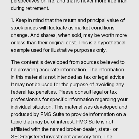
perspectives on life, and that is never more true than
during retirement.
1. Keep in mind that the return and principal value of
stock prices will fluctuate as market conditions
change. And shares, when sold, may be worth more
or less than their original cost. This is a hypothetical
example used for illustrative purposes only.
The content is developed from sources believed to
be providing accurate information. The information
in this material is not intended as tax or legal advice.
It may not be used for the purpose of avoiding any
federal tax penalties. Please consult legal or tax
professionals for specific information regarding your
individual situation. This material was developed and
produced by FMG Suite to provide information on a
topic that may be of interest. FMG Suite is not
affiliated with the named broker-dealer, state- or
SEC-registered investment advisory firm. The