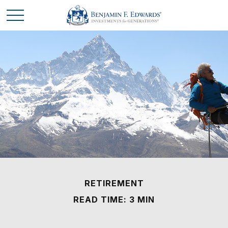
RETIREMENT
READ TIME: 3 MIN