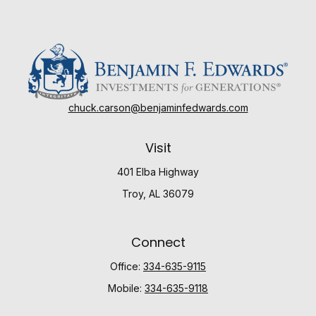
chuck.carson@benjaminfedwards.com
Visit
401 Elba Highway
Troy,
AL
36079
Connect
Office:
334-635-9115
Mobile:
334-635-9118