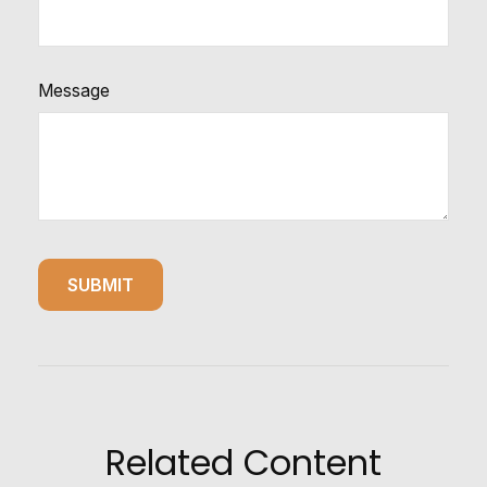
Message
Related Content