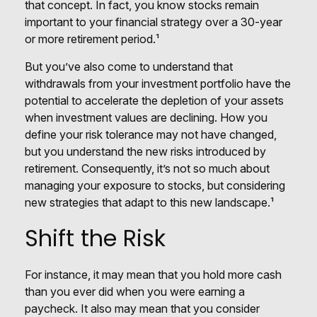
that concept. In fact, you know stocks remain
important to your financial strategy over a 30-year
or more retirement period.¹
But you’ve also come to understand that
withdrawals from your investment portfolio have the
potential to accelerate the depletion of your assets
when investment values are declining. How you
define your risk tolerance may not have changed,
but you understand the new risks introduced by
retirement. Consequently, it’s not so much about
managing your exposure to stocks, but considering
new strategies that adapt to this new landscape.¹
Shift the Risk
For instance, it may mean that you hold more cash
than you ever did when you were earning a
paycheck. It also may mean that you consider