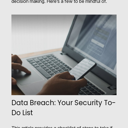
decision making. Here’s a few to be mindful of.
Data Breach: Your Security To-
Do List