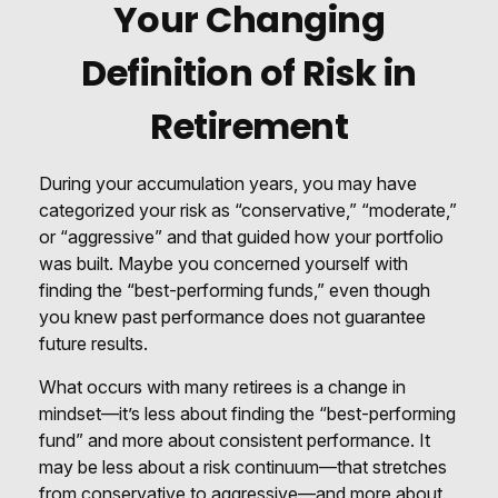
Your Changing
Definition of Risk in
Retirement
During your accumulation years, you may have
categorized your risk as “conservative,” “moderate,”
or “aggressive” and that guided how your portfolio
was built. Maybe you concerned yourself with
finding the “best-performing funds,” even though
you knew past performance does not guarantee
future results.
What occurs with many retirees is a change in
mindset—it’s less about finding the “best-performing
fund” and more about consistent performance. It
may be less about a risk continuum—that stretches
from conservative to aggressive—and more about