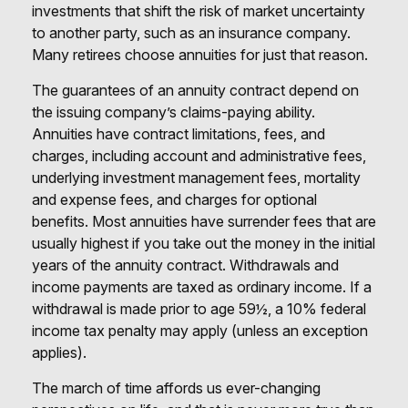
investments that shift the risk of market uncertainty
to another party, such as an insurance company.
Many retirees choose annuities for just that reason.
The guarantees of an annuity contract depend on
the issuing company’s claims-paying ability.
Annuities have contract limitations, fees, and
charges, including account and administrative fees,
underlying investment management fees, mortality
and expense fees, and charges for optional
benefits. Most annuities have surrender fees that are
usually highest if you take out the money in the initial
years of the annuity contract. Withdrawals and
income payments are taxed as ordinary income. If a
withdrawal is made prior to age 59½, a 10% federal
income tax penalty may apply (unless an exception
applies).
The march of time affords us ever-changing