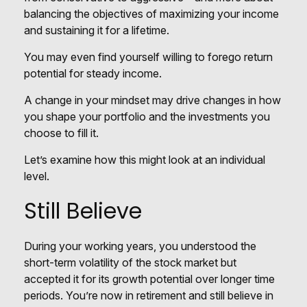
balancing the objectives of maximizing your income
and sustaining it for a lifetime.
You may even find yourself willing to forego return
potential for steady income.
A change in your mindset may drive changes in how
you shape your portfolio and the investments you
choose to fill it.
Let’s examine how this might look at an individual
level.
Still Believe
During your working years, you understood the
short-term volatility of the stock market but
accepted it for its growth potential over longer time
periods. You’re now in retirement and still believe in