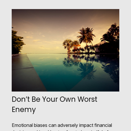
Don’t Be Your Own Worst
Enemy
Emotional biases can adversely impact financial