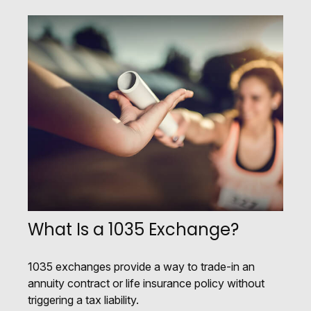
What Is a 1035 Exchange?
1035 exchanges provide a way to trade-in an
annuity contract or life insurance policy without
triggering a tax liability.