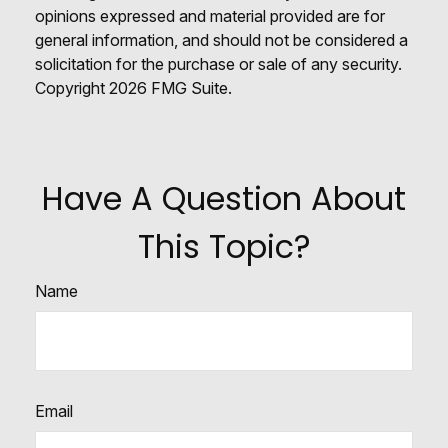
opinions expressed and material provided are for
general information, and should not be considered a
solicitation for the purchase or sale of any security.
Copyright
2026 FMG Suite.
Have A Question About
This Topic?
Name
Email