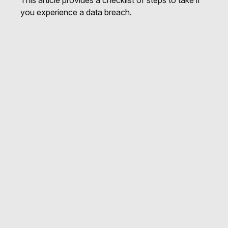
This article provides a checklist of steps to take if
you experience a data breach.