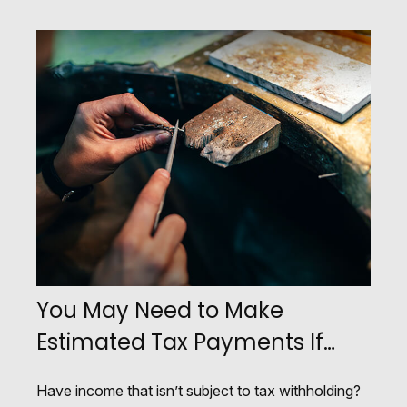
You May Need to Make
Estimated Tax Payments If…
Have income that isn’t subject to tax withholding?