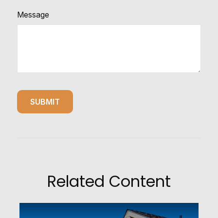
Message
Related Content