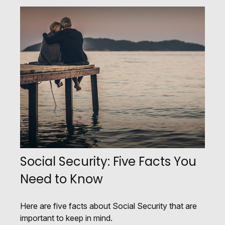
Social Security: Five Facts You
Need to Know
Here are five facts about Social Security that are
important to keep in mind.