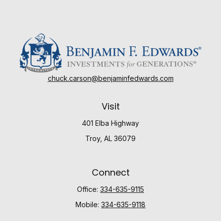
chuck.carson@benjaminfedwards.com
Visit
401 Elba Highway
Troy,
AL
36079
Connect
Office:
334-635-9115
Mobile:
334-635-9118