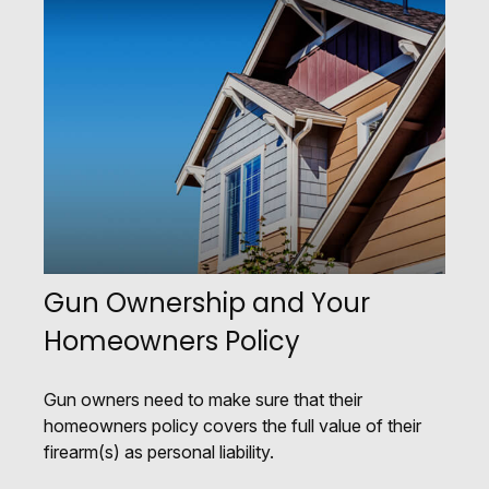
Gun Ownership and Your
Homeowners Policy
Gun owners need to make sure that their
homeowners policy covers the full value of their
firearm(s) as personal liability.