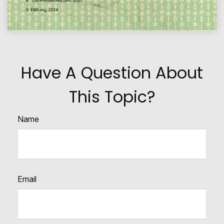
Have A Question About
This Topic?
Name
Email