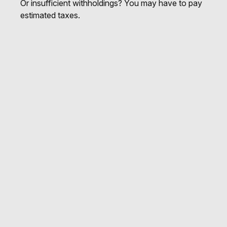
Or insufficient withholdings? You may have to pay
estimated taxes.