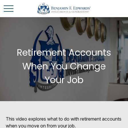
Retirement Accounts
When You Change
Your Job
This video explores what to do with retirement accounts
when you move on from your job.