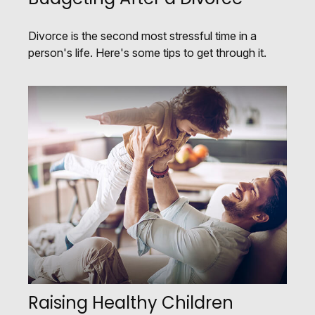
Divorce is the second most stressful time in a
person's life. Here's some tips to get through it.
Raising Healthy Children