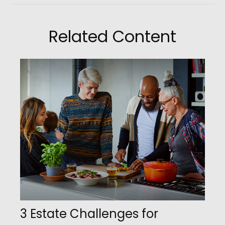
Related Content
3 Estate Challenges for