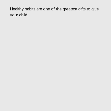
Healthy habits are one of the greatest gifts to give
your child.