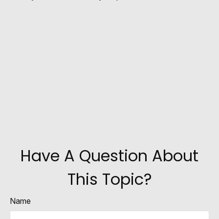
Have A Question About
This Topic?
Name