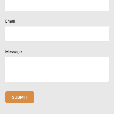
Email
Message