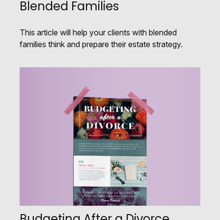
Blended Families
This article will help your clients with blended
families think and prepare their estate strategy.
Budgeting After a Divorce