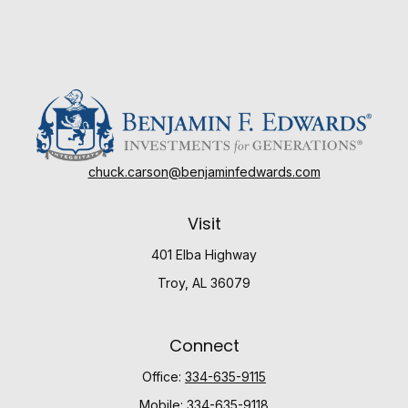
chuck.carson@benjaminfedwards.com
Visit
401 Elba Highway
Troy,
AL
36079
Connect
Office:
334-635-9115
Mobile:
334-635-9118