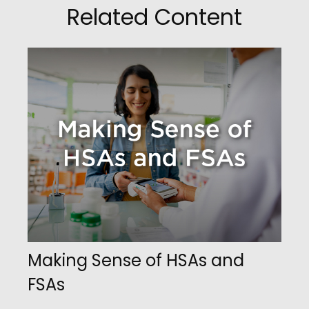
Related Content
Making Sense of HSAs and
FSAs