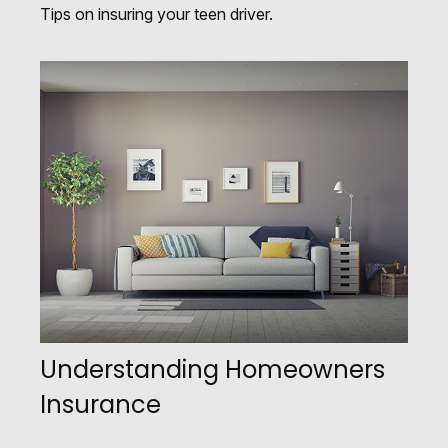
Tips on insuring your teen driver.
Understanding Homeowners
Insurance