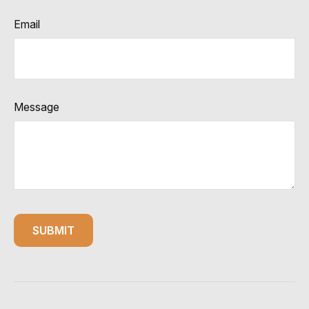
Email
Message