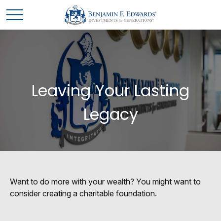
Leaving Your Lasting
Legacy
Want to do more with your wealth? You might want to
consider creating a charitable foundation.