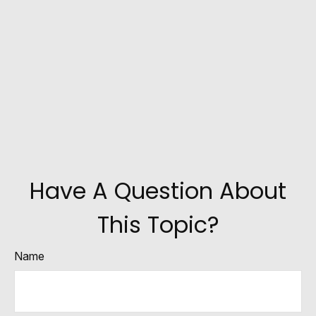
Have A Question About
This Topic?
Name