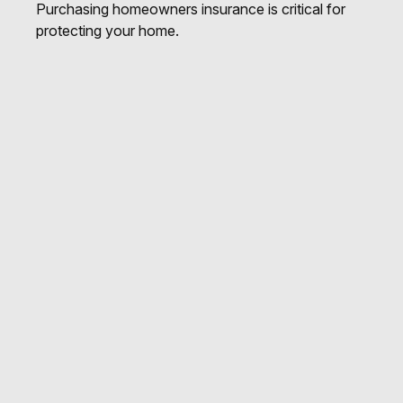
Purchasing homeowners insurance is critical for
protecting your home.