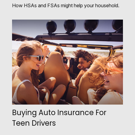
How HSAs and FSAs might help your household.
Buying Auto Insurance For
Teen Drivers