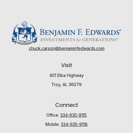
chuck.carson@benjaminfedwards.com
Visit
401 Elba Highway
Troy,
AL
36079
Connect
Office:
334-635-9115
Mobile:
334-635-9118