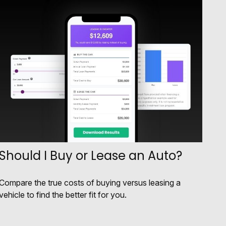
Should I Buy or Lease an Auto?
Compare the true costs of buying versus leasing a
vehicle to find the better fit for you.