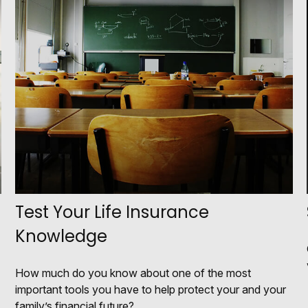
Test Your Life Insurance
Knowledge
How much do you know about one of the most
important tools you have to help protect your and your
family’s financial future?