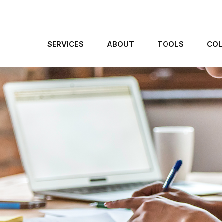
SERVICES
ABOUT
TOOLS
COL