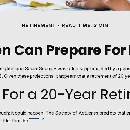
RETIREMENT
READ TIME: 3 MIN
 Can Prepare For 
long life, and Social Security was often supplemented by a pen
 Given these projections, it appears that a retirement of 20 yea
 For a 20-Year Ret
ugh; it could happen. The Society of Actuaries predicts tha
2
 older than 95.