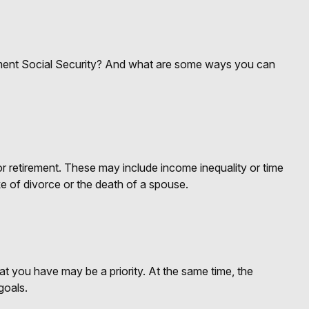
ent Social Security? And what are some ways you can
 retirement. These may include income inequality or time
ke of divorce or the death of a spouse.
at you have may be a priority. At the same time, the
goals.