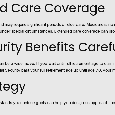
ed Care Coverage
ay require significant periods of eldercare. Medicare is no s
der special circumstances. Extended care coverage can provide
rity Benefits Caref
an be a wise move. If you wait until full retirement age to claim
al Security past your full retirement age up until age 70, you
ategy
rstands your unique goals can help you design an approach tha