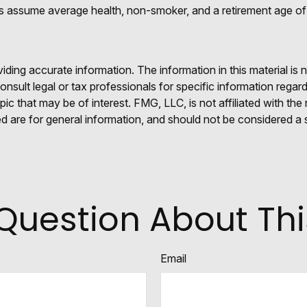
tes assume average health, non-smoker, and a retirement age of
ing accurate information. The information in this material is n
nsult legal or tax professionals for specific information regar
c that may be of interest. FMG, LLC, is not affiliated with th
 are for general information, and should not be considered a so
Question About Thi
Email