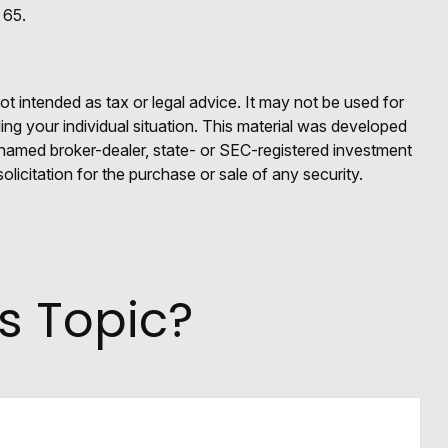
 65.
ot intended as tax or legal advice. It may not be used for
ding your individual situation. This material was developed
e named broker-dealer, state- or SEC-registered investment
licitation for the purchase or sale of any security.
s Topic?