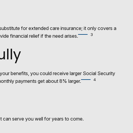
ubstitute for extended care insurance; it only covers a
3
 financial relief if the need arises.
ully
 your benefits, you could receive larger Social Security
4
r monthly payments get about 8% larger.
t can serve you well for years to come.