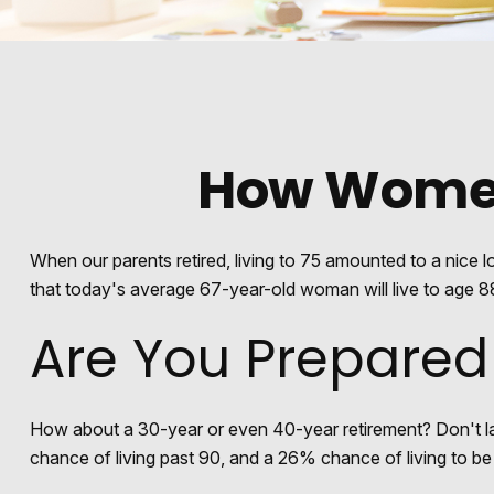
How Women
When our parents retired, living to 75 amounted to a nice 
that today's average 67-year-old woman will live to age 88.
Are You Prepared
How about a 30-year or even 40-year retirement? Don't la
chance of living past 90, and a 26% chance of living to be