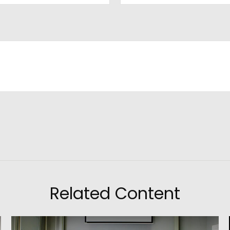
Related Content