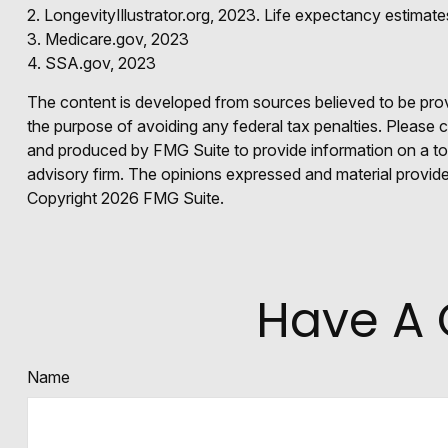
2. LongevityIllustrator.org, 2023. Life expectancy estima
3. Medicare.gov, 2023
4. SSA.gov, 2023
The content is developed from sources believed to be provid
the purpose of avoiding any federal tax penalties. Please co
and produced by FMG Suite to provide information on a topi
advisory firm. The opinions expressed and material provided
Copyright
2026 FMG Suite.
Have A 
Name