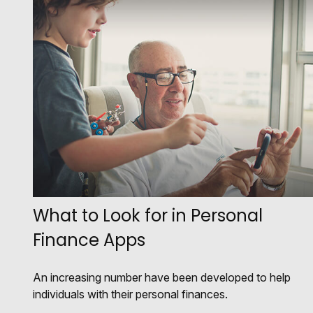
What to Look for in Personal
Finance Apps
An increasing number have been developed to help
individuals with their personal finances.