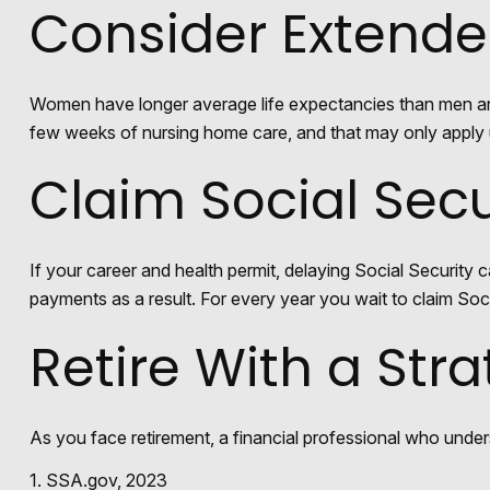
Consider Extend
Women have longer average life expectancies than men and m
few weeks of nursing home care, and that may only apply un
Claim Social Secu
If your career and health permit, delaying Social Security c
payments as a result. For every year you wait to claim Soci
Retire With a Str
As you face retirement, a financial professional who unde
1. SSA.gov, 2023