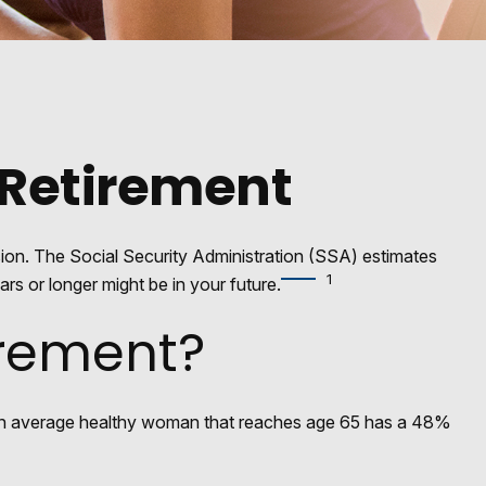
Retirement
sion. The Social Security Administration (SSA) estimates
1
rs or longer might be in your future.
irement?
t an average healthy woman that reaches age 65 has a 48%