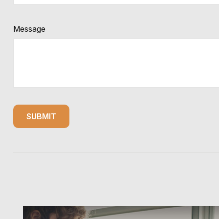
Message