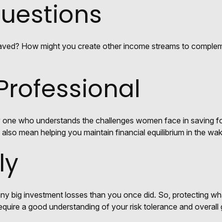
Questions
aved? How might you create other income streams to complem
 Professional
y one who understands the challenges women face in saving for
d also mean helping you maintain financial equilibrium in the wa
ly
 any big investment losses than you once did. So, protecting wh
 require a good understanding of your risk tolerance and overall 