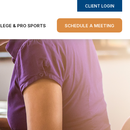
CLIENT LOGIN
LEGE & PRO SPORTS
SCHEDULE A MEETING