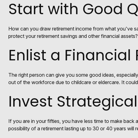
Start with Good 
How can you draw retirement income from what you've s
protect your retirement savings and other financial assets?
Enlist a Financial
The right person can give you some good ideas, especiall
out of the workforce due to childcare or eldercare. It coul
Invest Strategical
If you are in your fifties, you have less time to make back
possibility of a retirement lasting up to 30 or 40 years will