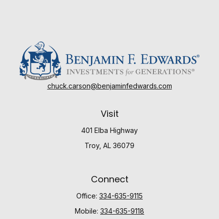
chuck.carson@benjaminfedwards.com
Visit
401 Elba Highway
Troy,
AL
36079
Connect
Office:
334-635-9115
Mobile:
334-635-9118