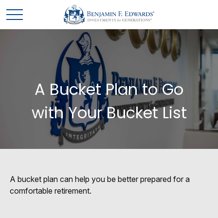
A Bucket Plan to Go
with Your Bucket List
A bucket plan can help you be better prepared for a
comfortable retirement.