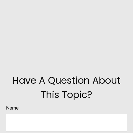
Have A Question About
This Topic?
Name