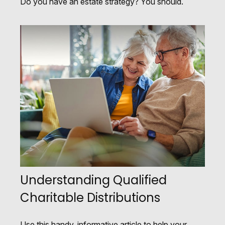
Do you have an estate strategy? You should.
Understanding Qualified
Charitable Distributions
Use this handy, informative article to help your