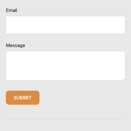
Email
Message