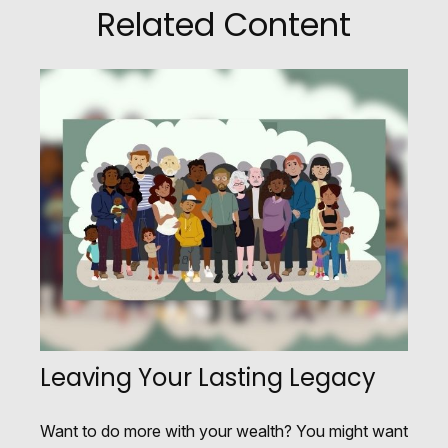
Related Content
Leaving Your Lasting Legacy
Want to do more with your wealth? You might want