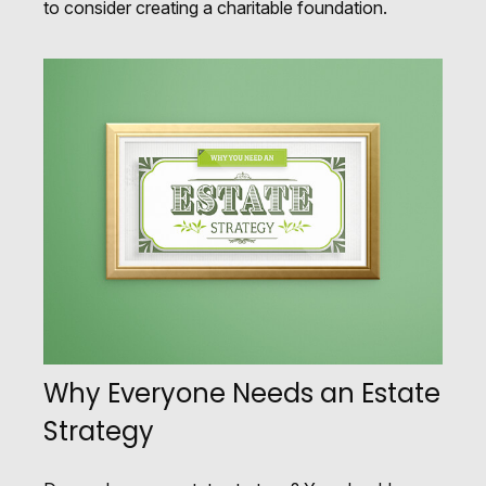
to consider creating a charitable foundation.
Why Everyone Needs an Estate
Strategy