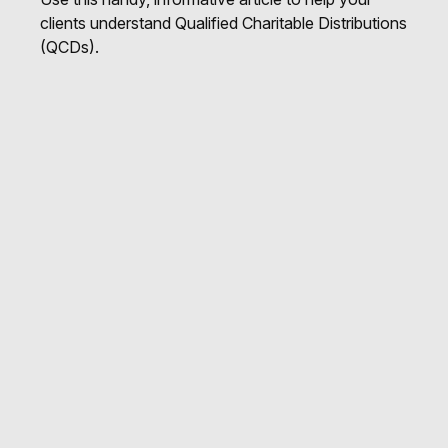
clients understand Qualified Charitable Distributions
(QCDs).