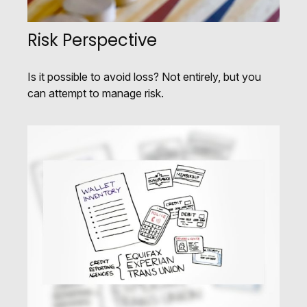
Risk Perspective
Is it possible to avoid loss? Not entirely, but you
can attempt to manage risk.