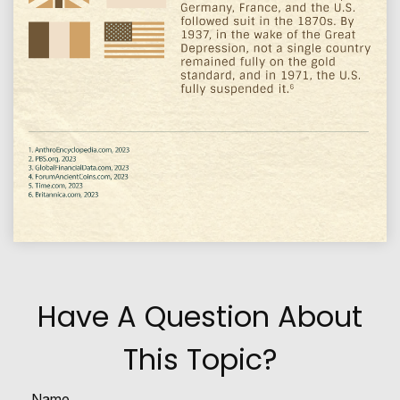
Have A Question About
This Topic?
Name