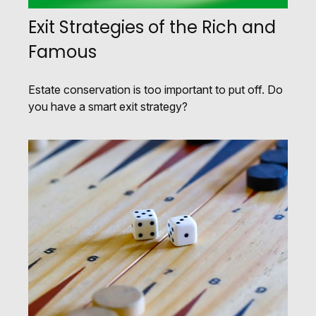
Exit Strategies of the Rich and
Famous
Estate conservation is too important to put off. Do
you have a smart exit strategy?