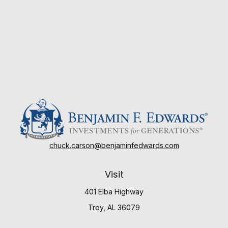
chuck.carson@benjaminfedwards.com
Visit
401 Elba Highway
Troy,
AL
36079