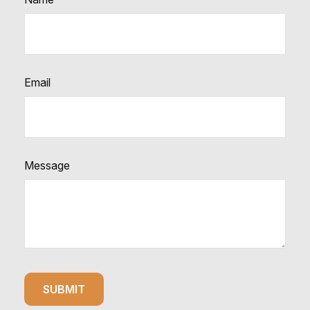
Email
Message