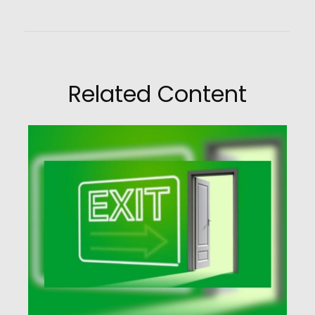
Related Content