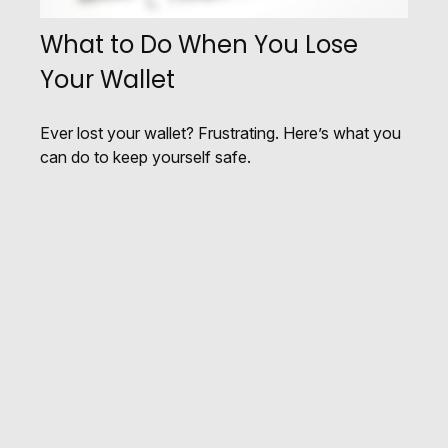
What to Do When You Lose
Your Wallet
Ever lost your wallet? Frustrating. Here’s what you
can do to keep yourself safe.