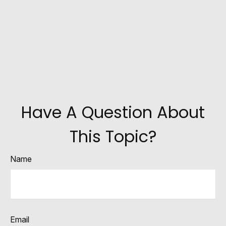
Have A Question About
This Topic?
Name
Email