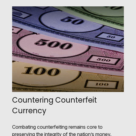
Countering Counterfeit
Currency
Combating counterfeiting remains core to
preserving the integrity of the nation’s money.