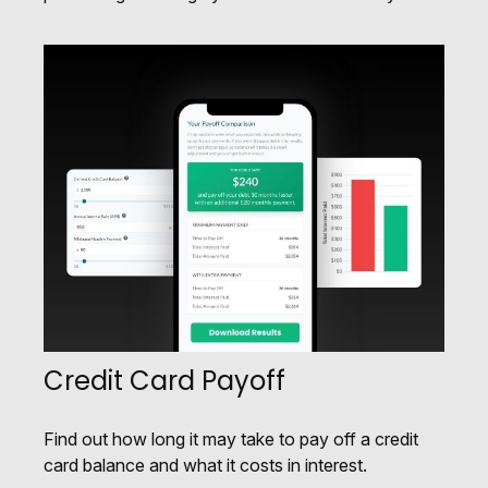
Credit Card Payoff
Find out how long it may take to pay off a credit
card balance and what it costs in interest.