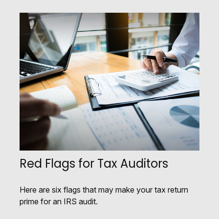
Red Flags for Tax Auditors
Here are six flags that may make your tax return
prime for an IRS audit.