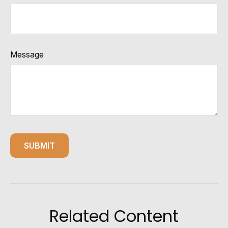
Message
Related Content