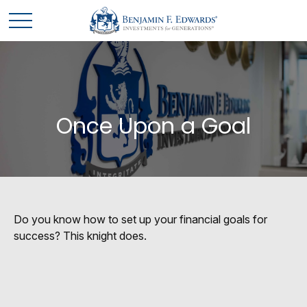
Once Upon a Goal
Do you know how to set up your financial goals for
success? This knight does.