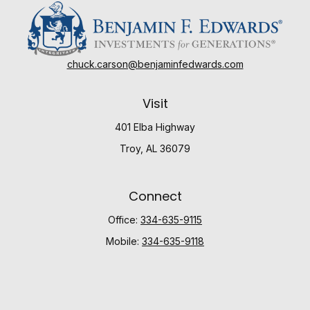
chuck.carson@benjaminfedwards.com
Visit
401 Elba Highway
Troy,
AL
36079
Connect
Office:
334-635-9115
Mobile:
334-635-9118
Check the background of your financial professional
on FINRA's
BrokerCheck
.