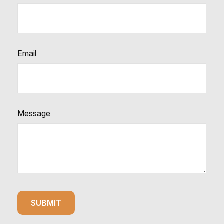
Email
Message