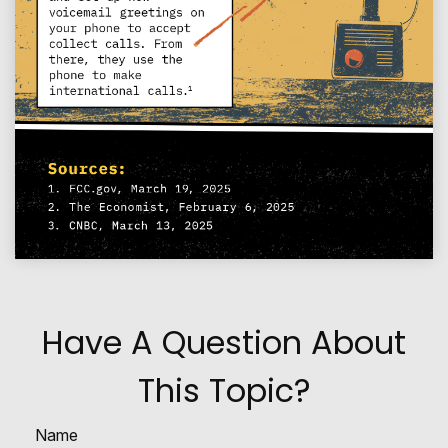
Have A Question About
This Topic?
Name