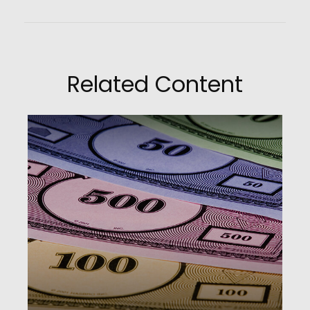
Related Content