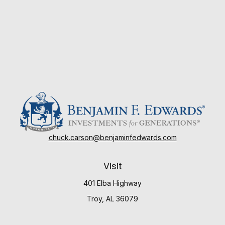
chuck.carson@benjaminfedwards.com
Visit
401 Elba Highway
Troy,
AL
36079