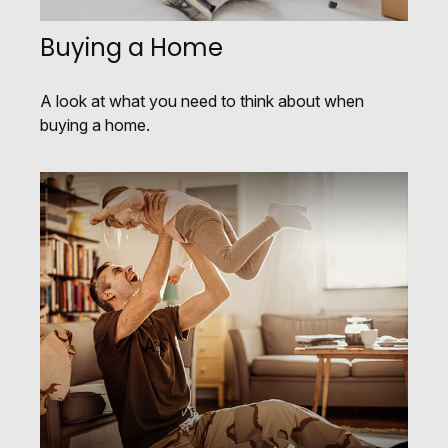
Buying a Home
A look at what you need to think about when
buying a home.