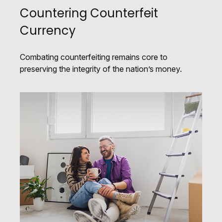
Countering Counterfeit
Currency
Combating counterfeiting remains core to
preserving the integrity of the nation’s money.