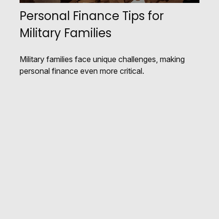
Personal Finance Tips for
Military Families
Military families face unique challenges, making
personal finance even more critical.