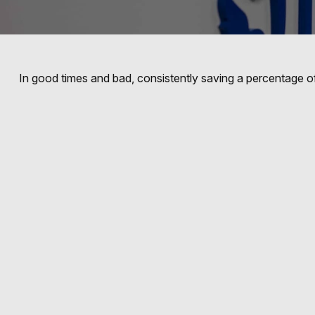
In good times and bad, consistently saving a percentage of