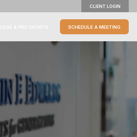
CLIENT LOGIN
LEGE & PRO SPORTS
SCHEDULE A MEETING