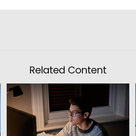
Related Content