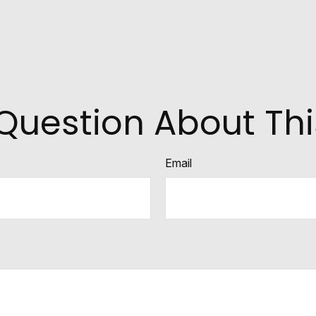
Question About Thi
Email