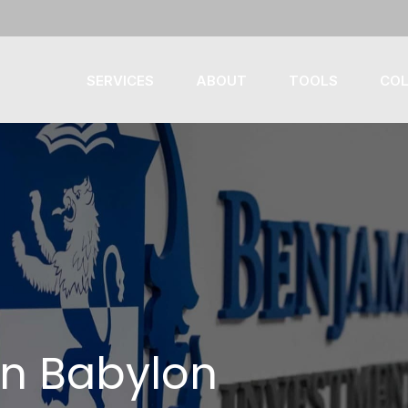
SERVICES
ABOUT
TOOLS
COL
in Babylon