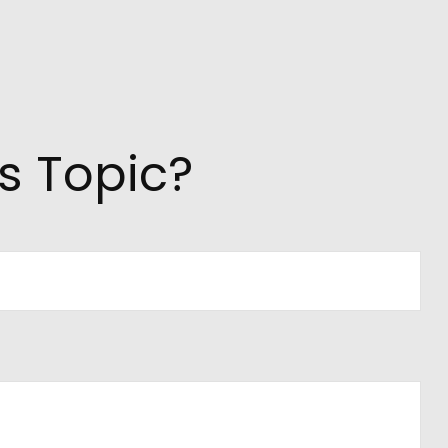
s Topic?