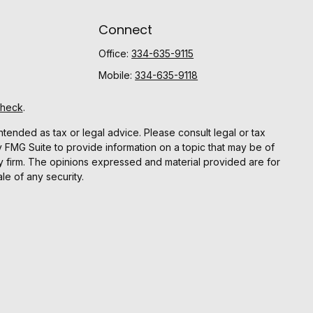
Connect
Office:
334-635-9115
Mobile:
334-635-9118
Check
.
ntended as tax or legal advice. Please consult legal or tax
y FMG Suite to provide information on a topic that may be of
ory firm. The opinions expressed and material provided are for
le of any security.
gests the following link as an extra measure to safeguard
r
FINRA
and
SIPC.
Advisor registered with the SEC.