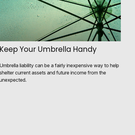
Keep Your Umbrella Handy
Umbrella liability can be a fairly inexpensive way to help
shelter current assets and future income from the
unexpected.