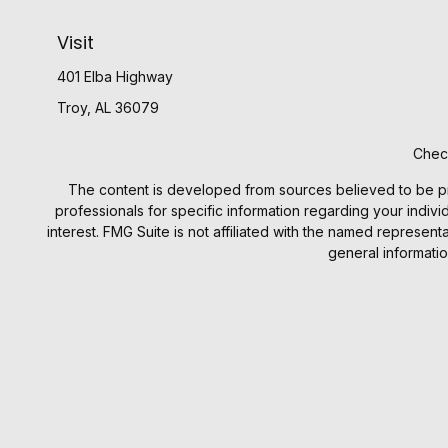
Visit
401 Elba Highway
Troy,
AL
36079
Check
The content is developed from sources believed to be provi
professionals for specific information regarding your indiv
interest. FMG Suite is not affiliated with the named represen
general informatio
We take protecting your data and privacy very seriously. 
Investment prod
Investment Advisory products an