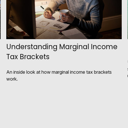
Understanding Marginal Income
Tax Brackets
An inside look at how marginal income tax brackets
work.