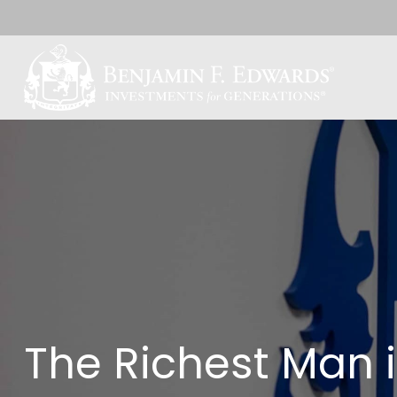
The Richest Man 