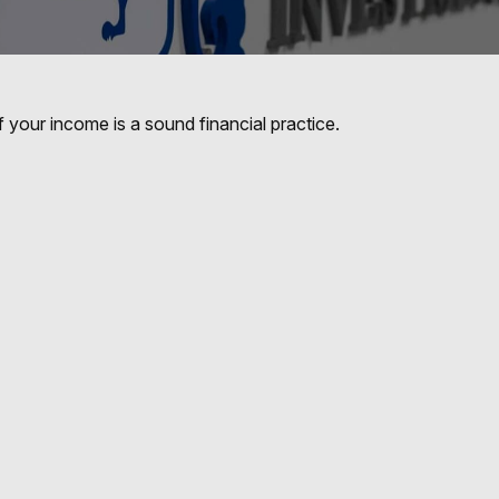
 your income is a sound financial practice.