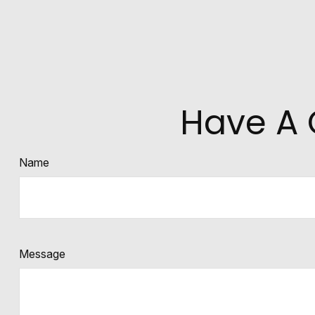
Have A 
Name
Message