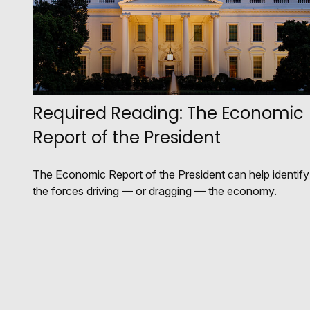
Required Reading: The Economic
Report of the President
The Economic Report of the President can help identify
the forces driving — or dragging — the economy.