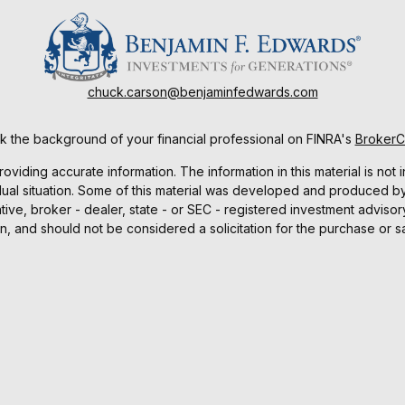
chuck.carson@benjaminfedwards.com
 the background of your financial professional on FINRA's
Broker
ding accurate information. The information in this material is not i
idual situation. Some of this material was developed and produced b
tative, broker - dealer, state - or SEC - registered investment advis
n, and should not be considered a solicitation for the purchase or sa
As of January 1, 2020 the
California Consumer Privacy Act (CCPA)
sug
your data:
Do not sell my personal information
.
Copyright 2026 FMG Suite.
ucts and services are offered through Benjamin F. Edwards, Membe
d services offered by Benjamin F. Edwards and Co., an Investment 
Investing involves risks, including the possible loss of principal.