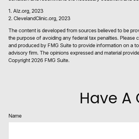
1. Alz.org, 2023
2. ClevelandClinic.org, 2023
The content is developed from sources believed to be provid
the purpose of avoiding any federal tax penalties. Please co
and produced by FMG Suite to provide information on a topi
advisory firm. The opinions expressed and material provided
Copyright
2026 FMG Suite.
Have A 
Name