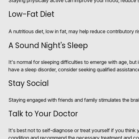
Staying physically active can improve your mood, reduce st
Low-Fat Diet
A nutritious diet, low in fat, may help reduce contributory 
A Sound Night's Sleep
It's normal for sleeping difficulties to emerge with age, b
have a sleep disorder, consider seeking qualified assistanc
Stay Social
Staying engaged with friends and family stimulates the brain
Talk to Your Doctor
It's best not to self-diagnose or treat yourself if you thin
condition and recommend the necessary treatment and co