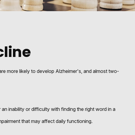
cline
 are more likely to develop Alzheimer's, and almost two-
nability or difficulty with finding the right word in a
pairment that may affect daily functioning.