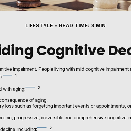
LIFESTYLE
READ TIME: 3 MIN
ding Cognitive De
nitive impairment. People living with mild cognitive impairment
1
n.
2
d with aging:
 consequence of aging.
loss such as forgetting important events or appointments, or an i
ronic, progressive, irreversible and comprehensive cognitive im
2
decline, including: