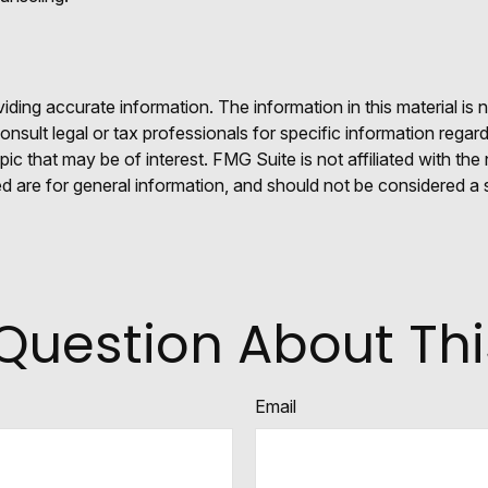
ing accurate information. The information in this material is n
nsult legal or tax professionals for specific information regar
c that may be of interest. FMG Suite is not affiliated with th
 are for general information, and should not be considered a so
Question About Thi
Email