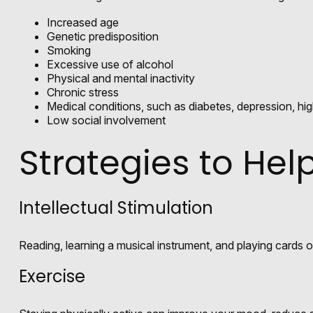
Increased age
Genetic predisposition
Smoking
Excessive use of alcohol
Physical and mental inactivity
Chronic stress
Medical conditions, such as diabetes, depression, hig
Low social involvement
Strategies to He
Intellectual Stimulation
Reading, learning a musical instrument, and playing cards or
Exercise