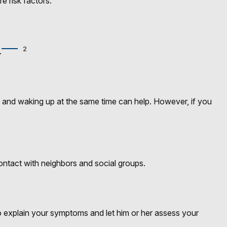
e risk factors.
2
.
bed and waking up at the same time can help. However, if you
 contact with neighbors and social groups.
 to explain your symptoms and let him or her assess your