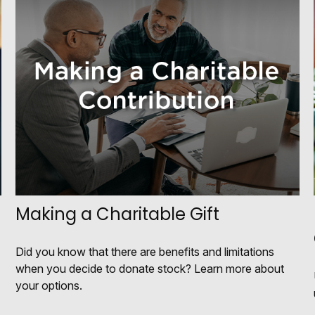
Making a Charitable Gift
Did you know that there are benefits and limitations
when you decide to donate stock? Learn more about
your options.