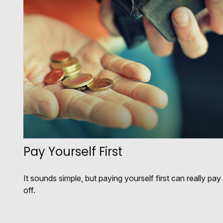
Pay Yourself First
It sounds simple, but paying yourself first can really pay
off.