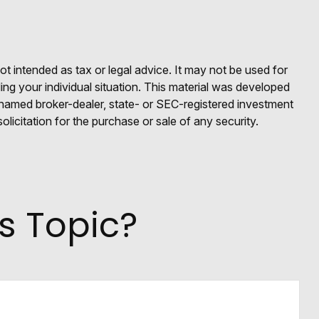
ot intended as tax or legal advice. It may not be used for
ding your individual situation. This material was developed
e named broker-dealer, state- or SEC-registered investment
licitation for the purchase or sale of any security.
s Topic?