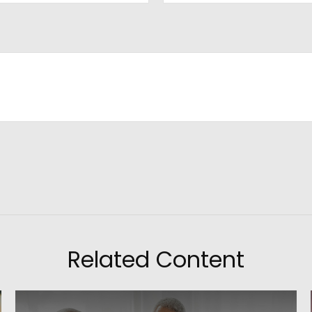
Related Content