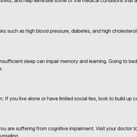
ress, and help eliminate some of the medical conditions that ar
risks such as high blood pressure, diabetes, and high cholesterol
ut insufficient sleep can impair memory and learning. Going to 
e.
. If you live alone or have limited social ties, look to build up
k you are suffering from cognitive impairment. Visit your doctor
unseling.