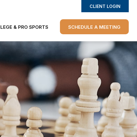
CLIENT LOGIN
LEGE & PRO SPORTS
SCHEDULE A MEETING