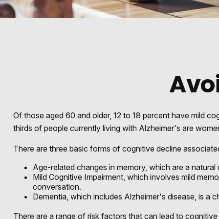
Avoi
Of those aged 60 and older, 12 to 18 percent have mild cog
thirds of people currently living with Alzheimer's are wome
There are three basic forms of cognitive decline associate
Age-related changes in memory, which are a natural
Mild Cognitive Impairment, which involves mild memory 
conversation.
Dementia, which includes Alzheimer's disease, is a ch
There are a range of risk factors that can lead to cognitive 