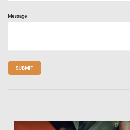
Message