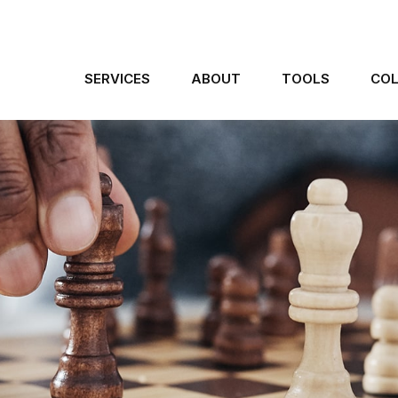
SERVICES
ABOUT
TOOLS
COL