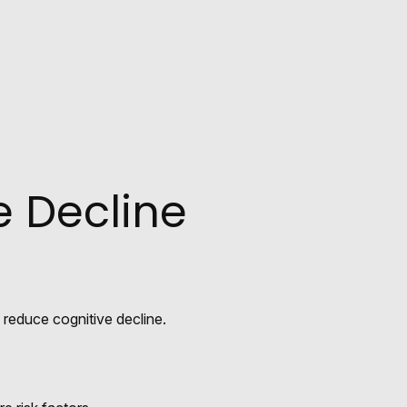
e Decline
y reduce cognitive decline.