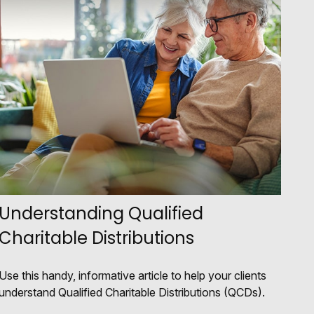
Understanding Qualified
Charitable Distributions
Use this handy, informative article to help your clients
understand Qualified Charitable Distributions (QCDs).