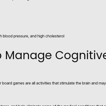
h blood pressure, and high cholesterol
lp Manage Cognitiv
 board games are all activities that stimulate the brain and ma