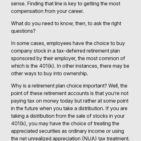
sense. Finding that line is key to getting the most
compensation from your career.
What do you need to know, then, to ask the right
questions?
In some cases, employees have the choice to buy
company stock in a tax-deferred retirement plan
sponsored by their employer, the most common of
which is the 401(k). In other instances, there may be
other ways to buy into ownership.
Why is a retirement plan choice important? Well, the
point of these retirement accounts is that you’re not
paying tax on money today but rather at some point
in the future when you take a distribution. If you are
taking a distribution from the sale of stocks in your
401(k), you may have the choice of treating the
appreciated securities as ordinary income or using
the net unrealized appreciation (NUA) tax treatment.