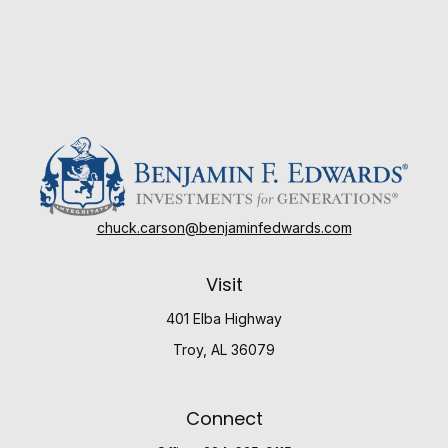
chuck.carson@benjaminfedwards.com
Visit
401 Elba Highway
Troy,
AL
36079
Connect