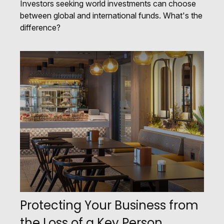
Investors seeking world investments can choose
between global and international funds. What's the
difference?
Protecting Your Business from
the Loss of a Key Person