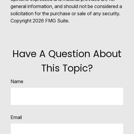
general information, and should not be considered a
solicitation for the purchase or sale of any security.
Copyright
2026 FMG Suite.
Have A Question About
This Topic?
Name
Email