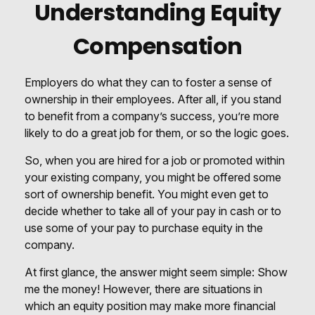
Understanding Equity
Compensation
Employers do what they can to foster a sense of
ownership in their employees. After all, if you stand
to benefit from a company’s success, you’re more
likely to do a great job for them, or so the logic goes.
So, when you are hired for a job or promoted within
your existing company, you might be offered some
sort of ownership benefit. You might even get to
decide whether to take all of your pay in cash or to
use some of your pay to purchase equity in the
company.
At first glance, the answer might seem simple: Show
me the money! However, there are situations in
which an equity position may make more financial