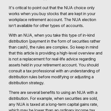
It's critical to point out that the NUA choice only
works when you buy stocks that are kept in your
workplace retirement account. The NUA election
isn’t available for other types of accounts.
With an NUA, when you take this type of in-kind
distribution (payment in the form of securities rather
than cash), the rules are complex. So keep in mind
that this article is providing a high-level overview and
is not a replacement for real-life advice regarding
assets held in your retirement account. You should
consult a tax professional with an understanding of
distribution rules before modifying or adjusting a
distribution strategy.
There are several benefits to using an NUA with a
distribution. For example, when securities are sold,
any NUA is taxed at a long-term capital gains rate,
which may be lower than an ordinary income tax