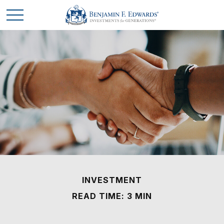
INVESTMENT
READ TIME: 3 MIN