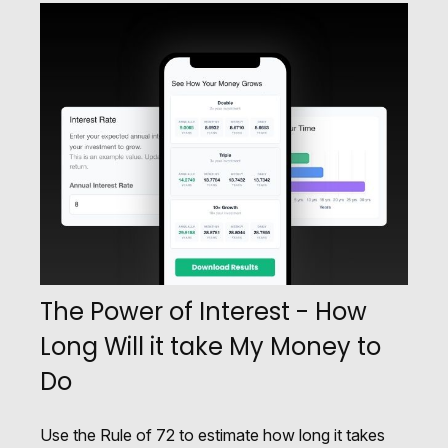
The Power of Interest - How
Long Will it take My Money to
Do
Use the Rule of 72 to estimate how long it takes