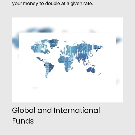
your money to double at a given rate.
Global and International
Funds