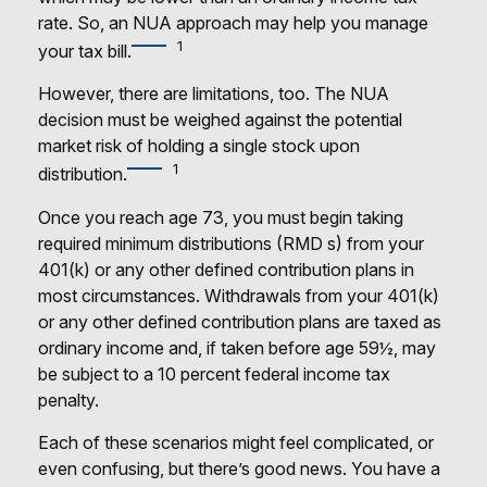
rate. So, an NUA approach may help you manage
1
your tax bill.
However, there are limitations, too. The NUA
decision must be weighed against the potential
market risk of holding a single stock upon
1
distribution.
Once you reach age 73, you must begin taking
required minimum distributions (RMD s) from your
401(k) or any other defined contribution plans in
most circumstances. Withdrawals from your 401(k)
or any other defined contribution plans are taxed as
ordinary income and, if taken before age 59½, may
be subject to a 10 percent federal income tax
penalty.
Each of these scenarios might feel complicated, or
even confusing, but there’s good news. You have a