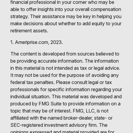
financial professional in your corner who may be
able to offer insights into your overall compensation
strategy. Their assistance may be key in helping you
make decisions about whether to add equity to your
retirement assets.
1. Ameriprise.com, 2023.
The content is developed from sources believed to
be providing accurate information. The information
in this material is not intended as tax or legal advice.
It may not be used for the purpose of avoiding any
federal tax penalties. Please consult legal or tax
professionals for specific information regarding your
individual situation. This material was developed and
produced by FMG Suite to provide information on a
topic that may be of interest. FMG, LLC, is not
affiliated with the named broker-dealer, state- or
SEC-registered investment advisory firm. The
opinions expressed and material provided are for