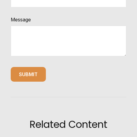
Message
Related Content