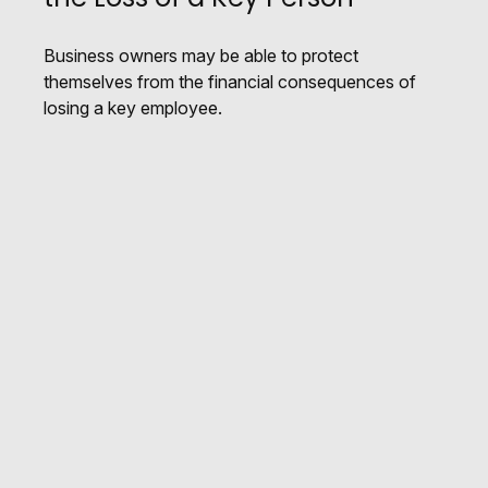
Business owners may be able to protect
themselves from the financial consequences of
losing a key employee.