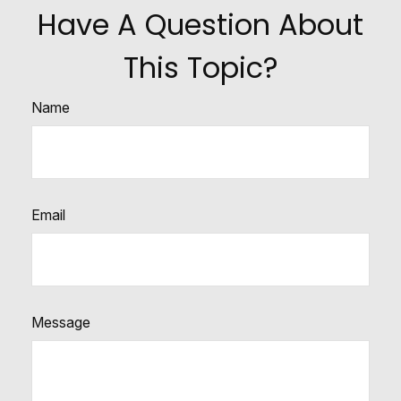
Have A Question About
This Topic?
Name
Email
Message