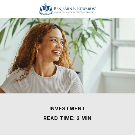
INVESTMENT
READ TIME: 2 MIN