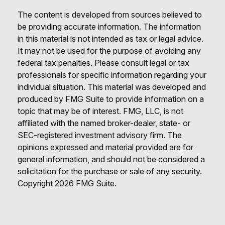
The content is developed from sources believed to
be providing accurate information. The information
in this material is not intended as tax or legal advice.
It may not be used for the purpose of avoiding any
federal tax penalties. Please consult legal or tax
professionals for specific information regarding your
individual situation. This material was developed and
produced by FMG Suite to provide information on a
topic that may be of interest. FMG, LLC, is not
affiliated with the named broker-dealer, state- or
SEC-registered investment advisory firm. The
opinions expressed and material provided are for
general information, and should not be considered a
solicitation for the purchase or sale of any security.
Copyright
2026 FMG Suite.