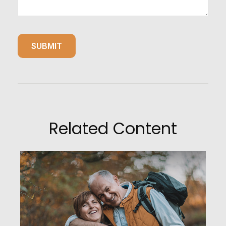
Related Content