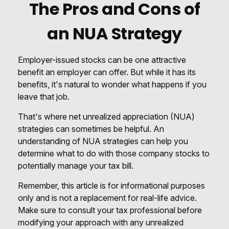
The Pros and Cons of
an NUA Strategy
Employer-issued stocks can be one attractive
benefit an employer can offer. But while it has its
benefits, it's natural to wonder what happens if you
leave that job.
That's where net unrealized appreciation (NUA)
strategies can sometimes be helpful. An
understanding of NUA strategies can help you
determine what to do with those company stocks to
potentially manage your tax bill.
Remember, this article is for informational purposes
only and is not a replacement for real-life advice.
Make sure to consult your tax professional before
modifying your approach with any unrealized