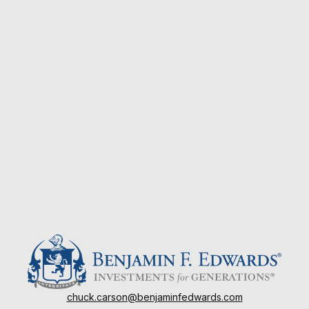
chuck.carson@benjaminfedwards.com