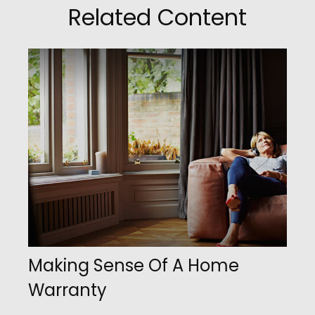
Related Content
Making Sense Of A Home
Warranty