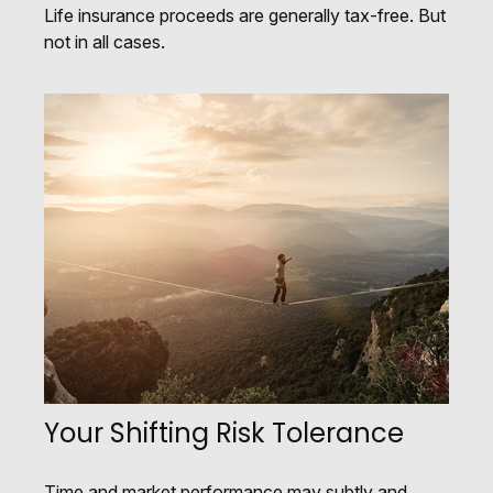
Life insurance proceeds are generally tax-free. But
not in all cases.
Your Shifting Risk Tolerance
Time and market performance may subtly and