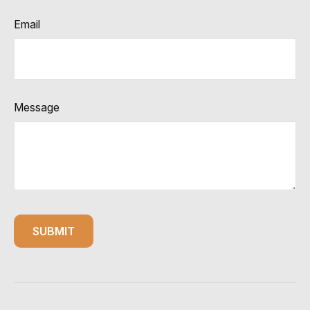
Email
Message