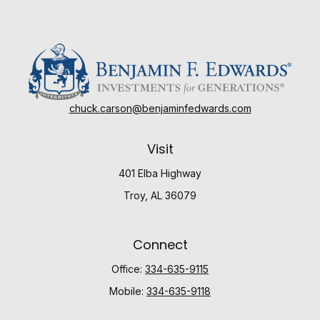
chuck.carson@benjaminfedwards.com
Visit
401 Elba Highway
Troy,
AL
36079
Connect
Office:
334-635-9115
Mobile:
334-635-9118