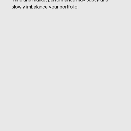
slowly imbalance your portfolio.