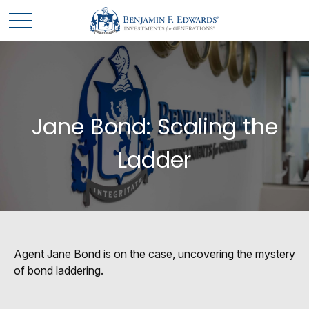
Jane Bond: Scaling the
Ladder
Agent Jane Bond is on the case, uncovering the mystery
of bond laddering.