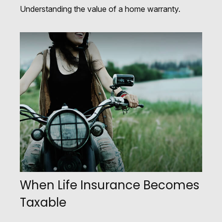
Understanding the value of a home warranty.
When Life Insurance Becomes
Taxable