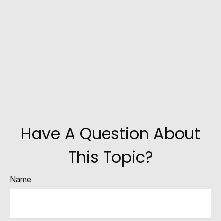
Have A Question About
This Topic?
Name