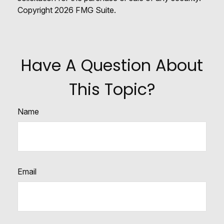
Copyright
2026 FMG Suite.
Have A Question About
This Topic?
Name
Email