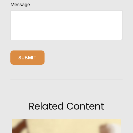
Message
Related Content