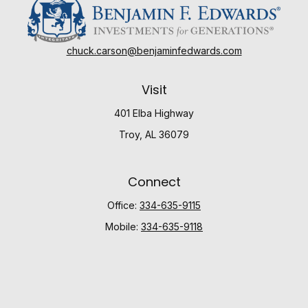
chuck.carson@benjaminfedwards.com
Visit
401 Elba Highway
Troy,
AL
36079
Connect
Office:
334-635-9115
Mobile:
334-635-9118
Check the background of your financial professional
on FINRA's
BrokerCheck
.
The content is developed from sources believed to be