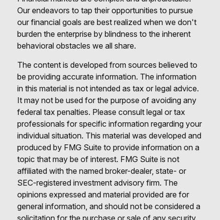
Our endeavors to tap their opportunities to pursue
our financial goals are best realized when we don't
burden the enterprise by blindness to the inherent
behavioral obstacles we all share.
The content is developed from sources believed to
be providing accurate information. The information
in this material is not intended as tax or legal advice.
It may not be used for the purpose of avoiding any
federal tax penalties. Please consult legal or tax
professionals for specific information regarding your
individual situation. This material was developed and
produced by FMG Suite to provide information on a
topic that may be of interest. FMG Suite is not
affiliated with the named broker-dealer, state- or
SEC-registered investment advisory firm. The
opinions expressed and material provided are for
general information, and should not be considered a
solicitation for the purchase or sale of any security.