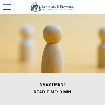
INVESTMENT
READ TIME: 3 MIN