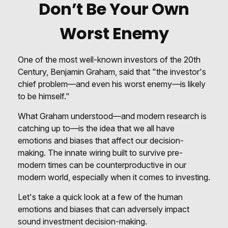
Don’t Be Your Own
Worst Enemy
One of the most well-known investors of the 20th
Century, Benjamin Graham, said that "the investor's
chief problem—and even his worst enemy—is likely
to be himself."
What Graham understood—and modern research is
catching up to—is the idea that we all have
emotions and biases that affect our decision-
making. The innate wiring built to survive pre-
modern times can be counterproductive in our
modern world, especially when it comes to investing.
Let's take a quick look at a few of the human
emotions and biases that can adversely impact
sound investment decision-making.