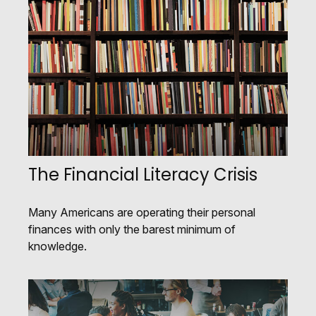
The Financial Literacy Crisis
Many Americans are operating their personal
finances with only the barest minimum of
knowledge.