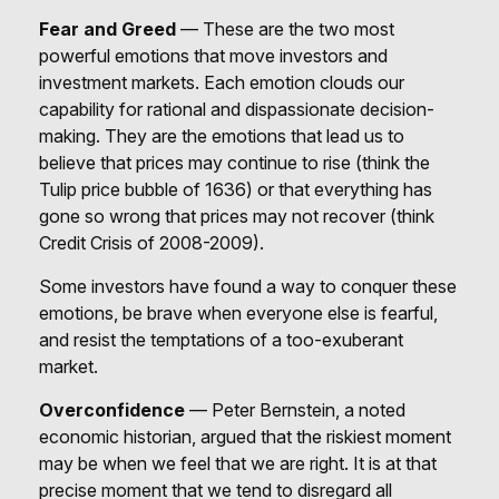
Fear and Greed
— These are the two most
powerful emotions that move investors and
investment markets. Each emotion clouds our
capability for rational and dispassionate decision-
making. They are the emotions that lead us to
believe that prices may continue to rise (think the
Tulip price bubble of 1636) or that everything has
gone so wrong that prices may not recover (think
Credit Crisis of 2008-2009).
Some investors have found a way to conquer these
emotions, be brave when everyone else is fearful,
and resist the temptations of a too-exuberant
market.
Overconfidence
— Peter Bernstein, a noted
economic historian, argued that the riskiest moment
may be when we feel that we are right. It is at that
precise moment that we tend to disregard all