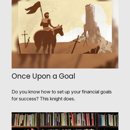
Once Upon a Goal
Do you know how to set up your financial goals
for success? This knight does.