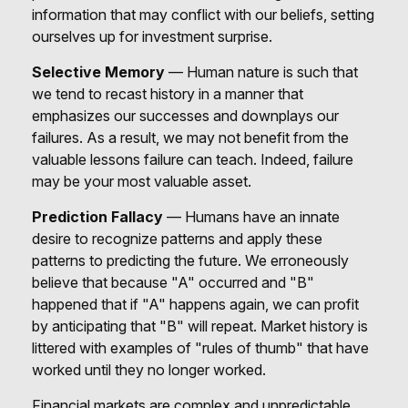
information that may conflict with our beliefs, setting
ourselves up for investment surprise.
Selective Memory
— Human nature is such that
we tend to recast history in a manner that
emphasizes our successes and downplays our
failures. As a result, we may not benefit from the
valuable lessons failure can teach. Indeed, failure
may be your most valuable asset.
Prediction Fallacy
— Humans have an innate
desire to recognize patterns and apply these
patterns to predicting the future. We erroneously
believe that because "A" occurred and "B"
happened that if "A" happens again, we can profit
by anticipating that "B" will repeat. Market history is
littered with examples of "rules of thumb" that have
worked until they no longer worked.
Financial markets are complex and unpredictable.