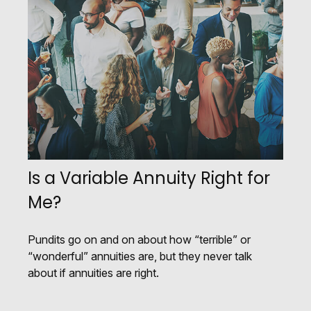
Is a Variable Annuity Right for
Me?
Pundits go on and on about how “terrible” or
“wonderful” annuities are, but they never talk
about if annuities are right.