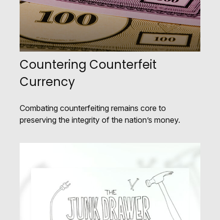
Countering Counterfeit
Currency
Combating counterfeiting remains core to
preserving the integrity of the nation’s money.