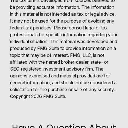
The content is developed from sources believed to
be providing accurate information. The information
in this material is not intended as tax or legal advice.
It may not be used for the purpose of avoiding any
federal tax penalties. Please consult legal or tax
professionals for specific information regarding your
individual situation. This material was developed and
produced by FMG Suite to provide information on a
topic that may be of interest. FMG, LLC, is not
affiliated with the named broker-dealer, state- or
SEC-registered investment advisory firm. The
opinions expressed and material provided are for
general information, and should not be considered a
solicitation for the purchase or sale of any security.
Copyright
2026 FMG Suite.
Have A Question About