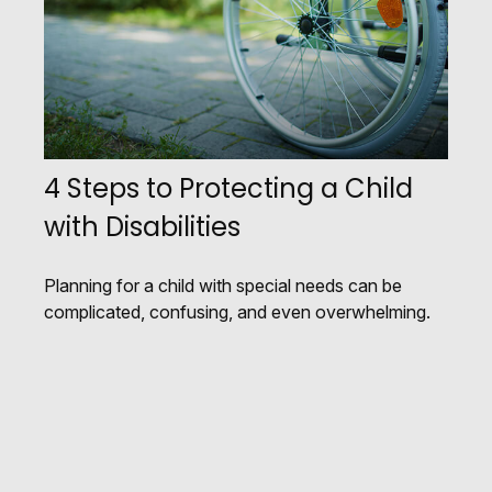
4 Steps to Protecting a Child
with Disabilities
Planning for a child with special needs can be
complicated, confusing, and even overwhelming.