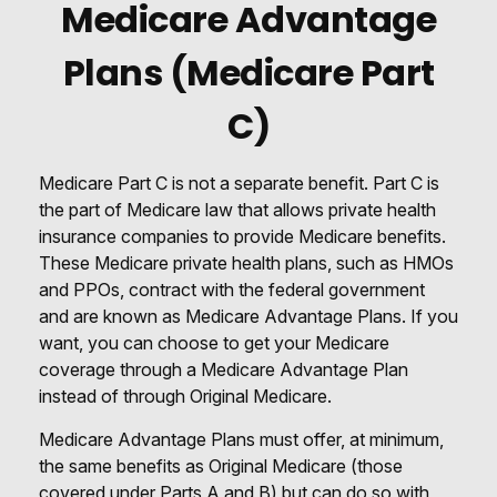
Medicare Advantage
Plans (Medicare Part
C)
Medicare Part C is not a separate benefit. Part C is
the part of Medicare law that allows private health
insurance companies to provide Medicare benefits.
These Medicare private health plans, such as HMOs
and PPOs, contract with the federal government
and are known as Medicare Advantage Plans. If you
want, you can choose to get your Medicare
coverage through a Medicare Advantage Plan
instead of through Original Medicare.
Medicare Advantage Plans must offer, at minimum,
the same benefits as Original Medicare (those
covered under Parts A and B) but can do so with