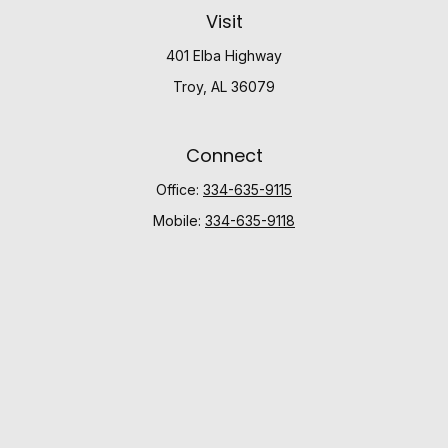
Visit
401 Elba Highway
Troy,
AL
36079
Connect
Office:
334-635-9115
Mobile:
334-635-9118
Check the background of your financial professional
on FINRA's
BrokerCheck
.
The content is developed from sources believed to be
providing accurate information. The information in this
material is not intended as tax or legal advice. Please
consult legal or tax professionals for specific
information regarding your individual situation. Some of
this material was developed and produced by FMG