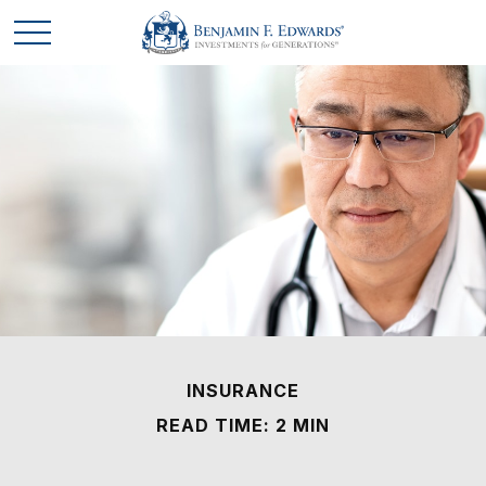
INSURANCE
READ TIME: 2 MIN