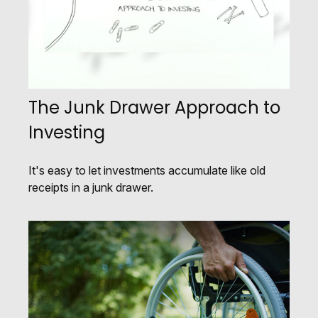
The Junk Drawer Approach to
Investing
It's easy to let investments accumulate like old
receipts in a junk drawer.