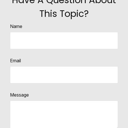
This Topic?
Name
Email
Message