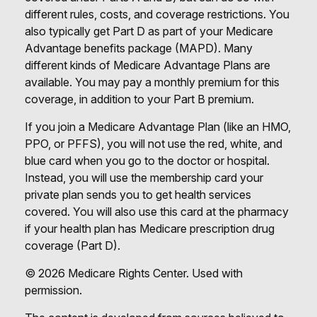
different rules, costs, and coverage restrictions. You
also typically get Part D as part of your Medicare
Advantage benefits package (MAPD). Many
different kinds of Medicare Advantage Plans are
available. You may pay a monthly premium for this
coverage, in addition to your Part B premium.
If you join a Medicare Advantage Plan (like an HMO,
PPO, or PFFS), you will not use the red, white, and
blue card when you go to the doctor or hospital.
Instead, you will use the membership card your
private plan sends you to get health services
covered. You will also use this card at the pharmacy
if your health plan has Medicare prescription drug
coverage (Part D).
©
2026 Medicare Rights Center. Used with
permission.