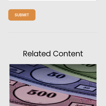
Related Content