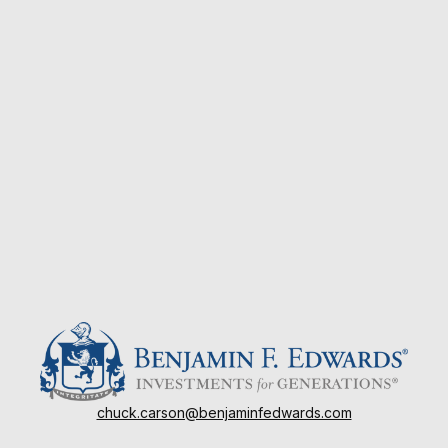
chuck.carson@benjaminfedwards.com