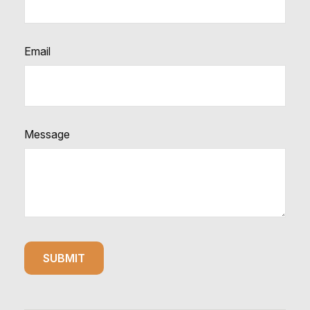
Email
Message