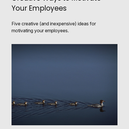
Your Employees
Five creative (and inexpensive) ideas for
motivating your employees.