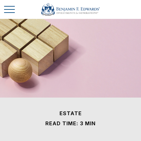
ESTATE
READ TIME: 3 MIN