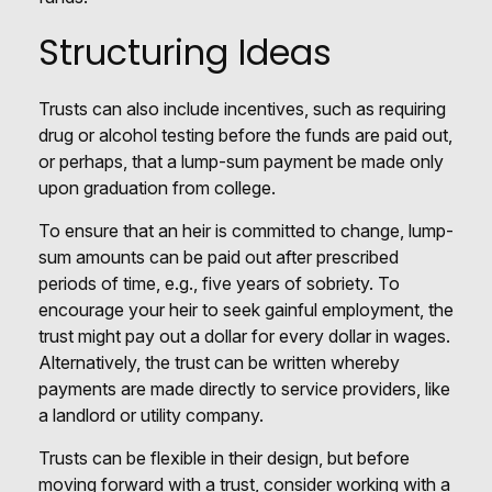
Structuring Ideas
Trusts can also include incentives, such as requiring
drug or alcohol testing before the funds are paid out,
or perhaps, that a lump-sum payment be made only
upon graduation from college.
To ensure that an heir is committed to change, lump-
sum amounts can be paid out after prescribed
periods of time, e.g., five years of sobriety. To
encourage your heir to seek gainful employment, the
trust might pay out a dollar for every dollar in wages.
Alternatively, the trust can be written whereby
payments are made directly to service providers, like
a landlord or utility company.
Trusts can be flexible in their design, but before
moving forward with a trust, consider working with a