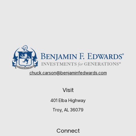
chuck.carson@benjaminfedwards.com
Visit
401 Elba Highway
Troy,
AL
36079
Connect