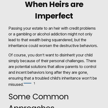
When Heirs are
Imperfect
Passing your estate to an heir with credit problems
or a gambling or alcohol addiction might not only
lead to that wealth being squandered, but the
inheritance could worsen the destructive behaviors.
Of course, you don’t want to disinherit your child
simply because of their personal challenges. There
are potential solutions that allow parents to control
and incent behaviors long after they are gone,
ensuring that a troubled child’s inheritance won’t be
1
misused.
Some Common