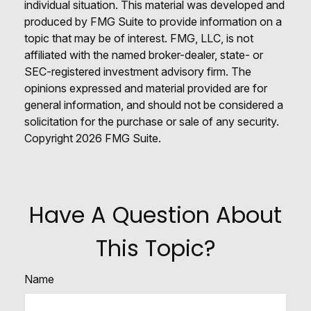
individual situation. This material was developed and
produced by FMG Suite to provide information on a
topic that may be of interest. FMG, LLC, is not
affiliated with the named broker-dealer, state- or
SEC-registered investment advisory firm. The
opinions expressed and material provided are for
general information, and should not be considered a
solicitation for the purchase or sale of any security.
Copyright
2026 FMG Suite.
Have A Question About
This Topic?
Name