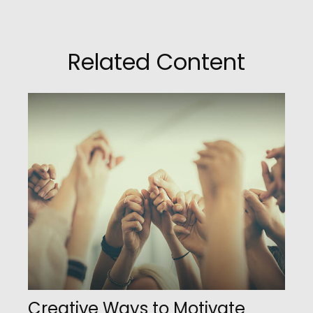
Related Content
Creative Ways to Motivate