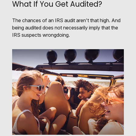
What If You Get Audited?
The chances of an IRS audit aren't that high. And
being audited does not necessarily imply that the
IRS suspects wrongdoing.