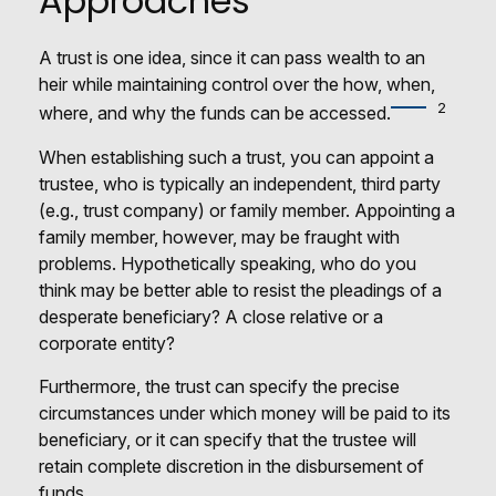
Approaches
A trust is one idea, since it can pass wealth to an
heir while maintaining control over the how, when,
2
where, and why the funds can be accessed.
When establishing such a trust, you can appoint a
trustee, who is typically an independent, third party
(e.g., trust company) or family member. Appointing a
family member, however, may be fraught with
problems. Hypothetically speaking, who do you
think may be better able to resist the pleadings of a
desperate beneficiary? A close relative or a
corporate entity?
Furthermore, the trust can specify the precise
circumstances under which money will be paid to its
beneficiary, or it can specify that the trustee will
retain complete discretion in the disbursement of
funds.