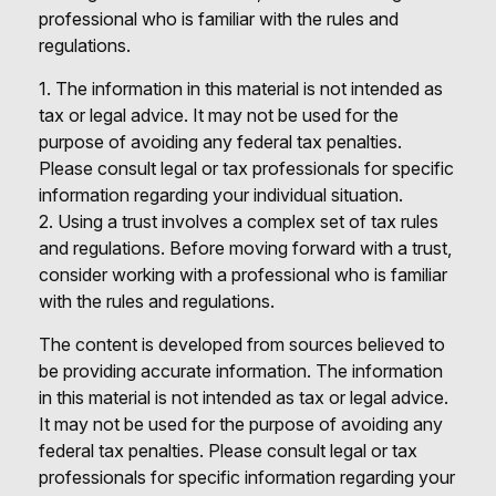
professional who is familiar with the rules and
regulations.
1. The information in this material is not intended as
tax or legal advice. It may not be used for the
purpose of avoiding any federal tax penalties.
Please consult legal or tax professionals for specific
information regarding your individual situation.
2. Using a trust involves a complex set of tax rules
and regulations. Before moving forward with a trust,
consider working with a professional who is familiar
with the rules and regulations.
The content is developed from sources believed to
be providing accurate information. The information
in this material is not intended as tax or legal advice.
It may not be used for the purpose of avoiding any
federal tax penalties. Please consult legal or tax
professionals for specific information regarding your