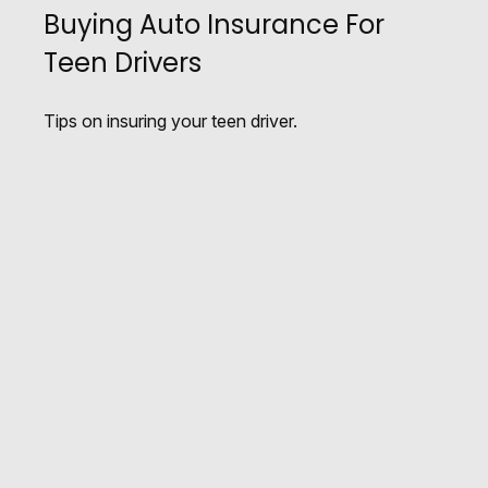
Buying Auto Insurance For
Teen Drivers
Tips on insuring your teen driver.