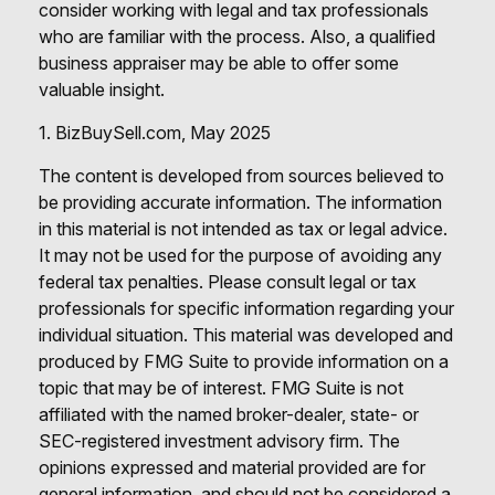
consider working with legal and tax professionals
who are familiar with the process. Also, a qualified
business appraiser may be able to offer some
valuable insight.
1.
BizBuySell.com, May 2025
The content is developed from sources believed to
be providing accurate information. The information
in this material is not intended as tax or legal advice.
It may not be used for the purpose of avoiding any
federal tax penalties. Please consult legal or tax
professionals for specific information regarding your
individual situation. This material was developed and
produced by FMG Suite to provide information on a
topic that may be of interest. FMG Suite is not
affiliated with the named broker-dealer, state- or
SEC-registered investment advisory firm. The
opinions expressed and material provided are for
general information, and should not be considered a