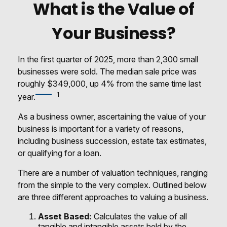
What is the Value of
Your Business?
In the first quarter of 2025, more than 2,300 small
businesses were sold. The median sale price was
roughly $349,000, up 4% from the same time last
1
year.
As a business owner, ascertaining the value of your
business is important for a variety of reasons,
including business succession, estate tax estimates,
or qualifying for a loan.
There are a number of valuation techniques, ranging
from the simple to the very complex. Outlined below
are three different approaches to valuing a business.
Asset Based:
Calculates the value of all
tangible and intangible assets held by the