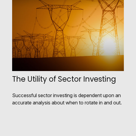
The Utility of Sector Investing
Successful sector investing is dependent upon an
accurate analysis about when to rotate in and out.