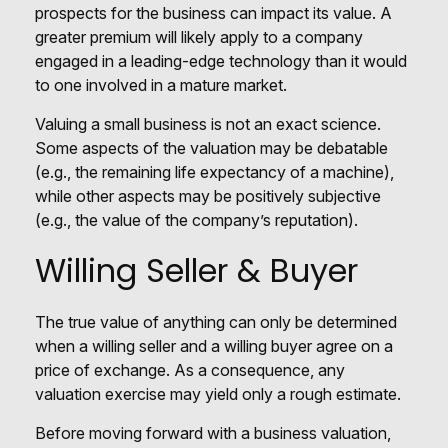
prospects for the business can impact its value. A
greater premium will likely apply to a company
engaged in a leading-edge technology than it would
to one involved in a mature market.
Valuing a small business is not an exact science.
Some aspects of the valuation may be debatable
(e.g., the remaining life expectancy of a machine),
while other aspects may be positively subjective
(e.g., the value of the company’s reputation).
Willing Seller & Buyer
The true value of anything can only be determined
when a willing seller and a willing buyer agree on a
price of exchange. As a consequence, any
valuation exercise may yield only a rough estimate.
Before moving forward with a business valuation,