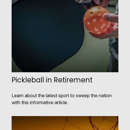
Pickleball in Retirement
Learn about the latest sport to sweep the nation
with this informative article.