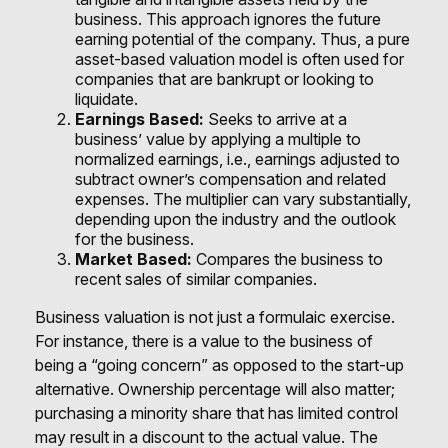
business. This approach ignores the future
earning potential of the company. Thus, a pure
asset-based valuation model is often used for
companies that are bankrupt or looking to
liquidate.
Earnings Based:
Seeks to arrive at a
business’ value by applying a multiple to
normalized earnings, i.e., earnings adjusted to
subtract owner’s compensation and related
expenses. The multiplier can vary substantially,
depending upon the industry and the outlook
for the business.
Market Based:
Compares the business to
recent sales of similar companies.
Business valuation is not just a formulaic exercise.
For instance, there is a value to the business of
being a “going concern” as opposed to the start-up
alternative. Ownership percentage will also matter;
purchasing a minority share that has limited control
may result in a discount to the actual value. The