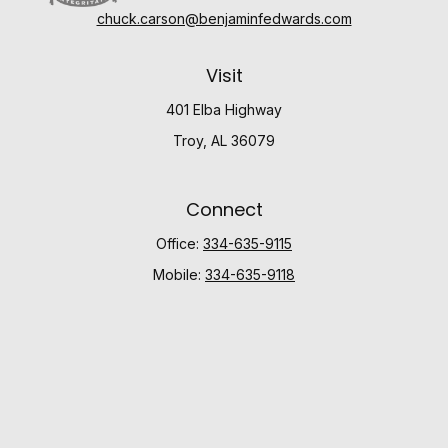
chuck.carson@benjaminfedwards.com
Visit
401 Elba Highway
Troy,
AL
36079
Connect
Office:
334-635-9115
Mobile:
334-635-9118
Check the background of your financial professional
on FINRA's
BrokerCheck
.
The content is developed from sources believed to be
providing accurate information. The information in this
material is not intended as tax or legal advice. Please
consult legal or tax professionals for specific