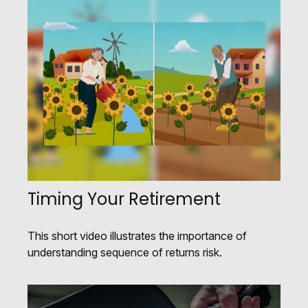
Timing Your Retirement
This short video illustrates the importance of
understanding sequence of returns risk.