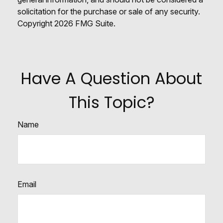
solicitation for the purchase or sale of any security.
Copyright
2026 FMG Suite.
Have A Question About
This Topic?
Name
Email