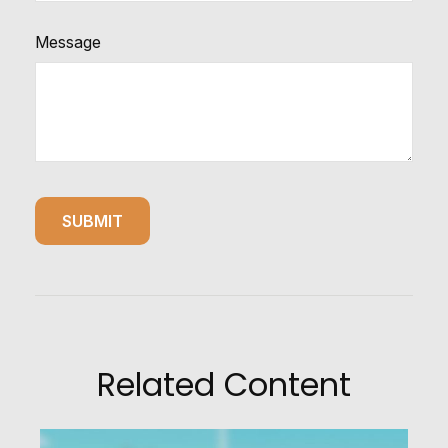
Message
Related Content