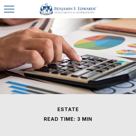
ESTATE
READ TIME: 3 MIN