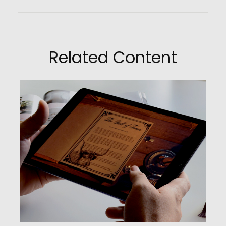
Related Content