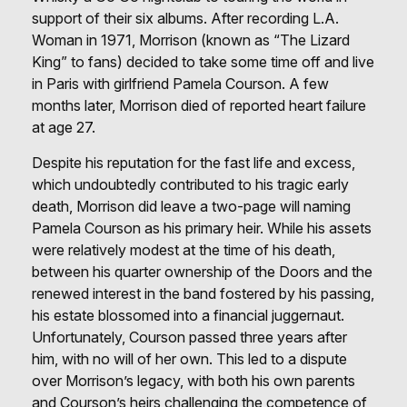
support of their six albums. After recording L.A.
Woman in 1971, Morrison (known as “The Lizard
King” to fans) decided to take some time off and live
in Paris with girlfriend Pamela Courson. A few
months later, Morrison died of reported heart failure
at age 27.
Despite his reputation for the fast life and excess,
which undoubtedly contributed to his tragic early
death, Morrison did leave a two-page will naming
Pamela Courson as his primary heir. While his assets
were relatively modest at the time of his death,
between his quarter ownership of the Doors and the
renewed interest in the band fostered by his passing,
his estate blossomed into a financial juggernaut.
Unfortunately, Courson passed three years after
him, with no will of her own. This led to a dispute
over Morrison’s legacy, with both his own parents
and Courson’s heirs challenging the competence of