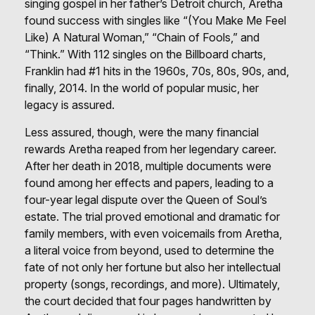
singing gospel in her father’s Detroit church, Aretha
found success with singles like “(You Make Me Feel
Like) A Natural Woman,” “Chain of Fools,” and
“Think.” With 112 singles on the Billboard charts,
Franklin had #1 hits in the 1960s, 70s, 80s, 90s, and,
finally, 2014. In the world of popular music, her
legacy is assured.
Less assured, though, were the many financial
rewards Aretha reaped from her legendary career.
After her death in 2018, multiple documents were
found among her effects and papers, leading to a
four-year legal dispute over the Queen of Soul’s
estate. The trial proved emotional and dramatic for
family members, with even voicemails from Aretha,
a literal voice from beyond, used to determine the
fate of not only her fortune but also her intellectual
property (songs, recordings, and more). Ultimately,
the court decided that four pages handwritten by