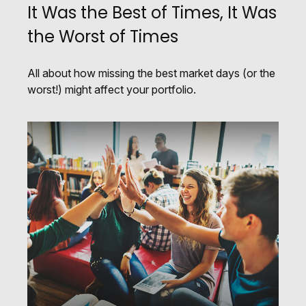
It Was the Best of Times, It Was
the Worst of Times
All about how missing the best market days (or the
worst!) might affect your portfolio.