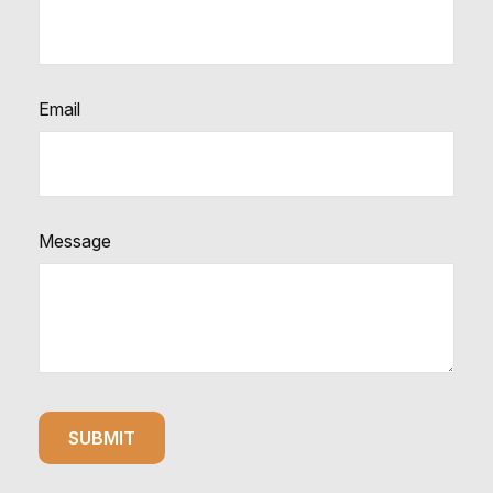
Email
Message