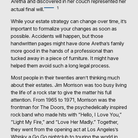
Aretha and discovered in her couch represented her
1
actual final will.
While your estate strategy can change over time, it’s
important to formalize your changes as soon as
possible. Accidents will happen, but those
handwritten pages might have done Aretha’s family
more good in the hands of a professional than
tucked away in a piece of furniture. It might have
helped them avoid such a long legal process.
Most people in their twenties aren’t thinking much
about their estates. Jim Morrison was too busy living
the life of a rock star to give the matter his full
attention. From 1965 to 1971, Morrison was the
frontman for The Doors, the psychedelically inspired
rock band who made hits with “Hello, I Love You,”
“Light My Fire,” and “Love Her Madly.” Together,
they went from the opening act at Los Angeles’s
Whisky a Go Go nightclub to touring the world in