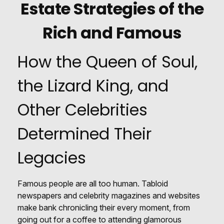
Estate Strategies of the
Rich and Famous
How the Queen of Soul,
the Lizard King, and
Other Celebrities
Determined Their
Legacies
Famous people are all too human. Tabloid
newspapers and celebrity magazines and websites
make bank chronicling their every moment, from
going out for a coffee to attending glamorous