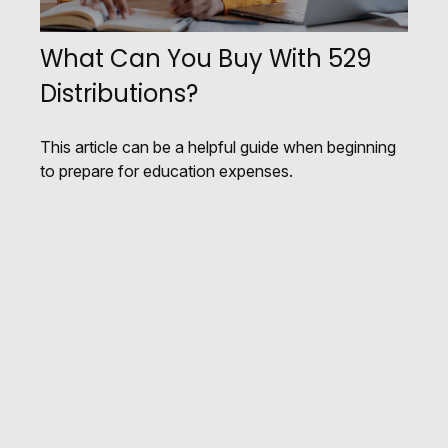
What Can You Buy With 529
Distributions?
This article can be a helpful guide when beginning
to prepare for education expenses.