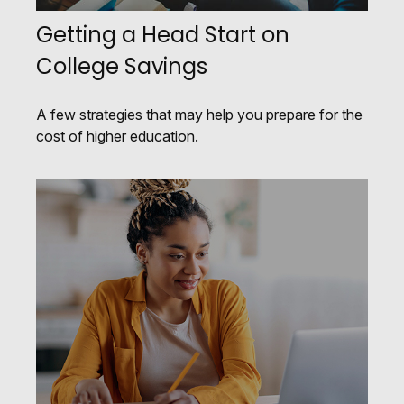
Getting a Head Start on
College Savings
A few strategies that may help you prepare for the
cost of higher education.