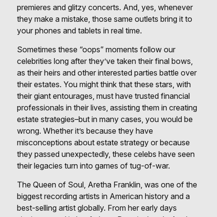
premieres and glitzy concerts. And, yes, whenever
they make a mistake, those same outlets bring it to
your phones and tablets in real time.
Sometimes these “oops” moments follow our
celebrities long after they’ve taken their final bows,
as their heirs and other interested parties battle over
their estates. You might think that these stars, with
their giant entourages, must have trusted financial
professionals in their lives, assisting them in creating
estate strategies–but in many cases, you would be
wrong. Whether it’s because they have
misconceptions about estate strategy or because
they passed unexpectedly, these celebs have seen
their legacies turn into games of tug-of-war.
The Queen of Soul, Aretha Franklin, was one of the
biggest recording artists in American history and a
best-selling artist globally. From her early days