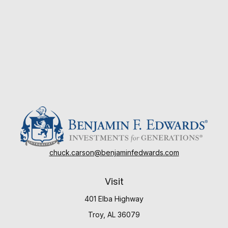
chuck.carson@benjaminfedwards.com
Visit
401 Elba Highway
Troy,
AL
36079