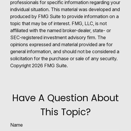
professionals for specific information regarding your
individual situation. This material was developed and
produced by FMG Suite to provide information on a
topic that may be of interest. FMG, LLC, is not
affiliated with the named broker-dealer, state- or
SEC-registered investment advisory firm. The
opinions expressed and material provided are for
general information, and should not be considered a
solicitation for the purchase or sale of any security.
Copyright
2026 FMG Suite.
Have A Question About
This Topic?
Name