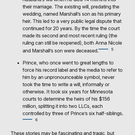
their marriage. The existing will, predating the
wedding, named Marshall’s son as his primary
heir. This led to a very public legal dispute that
continued for 20 years. By the time the court
made its second and most recent ruling (the
ruling can still be reopened), both Anna Nicole
5
and Marshall’s son were deceased.
Prince, who once went to great lengths to
force his record label and the media to refer to
him by an unpronounceable symbol, never
took the time to write a will, informally or
otherwise. It took six years for Minnesota
courts to determine the heirs of his $156
million, splitting it into two LLCs, each
controlled by three of Prince’s six half-siblings.
6
These stories may be fascinating and tragic, but