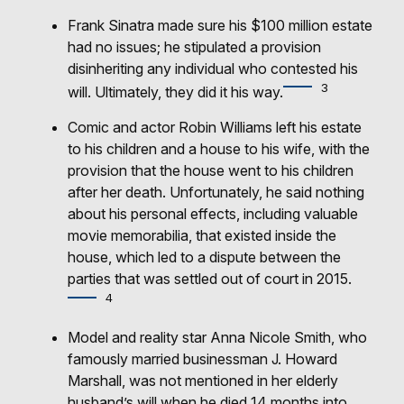
Frank Sinatra made sure his $100 million estate
had no issues; he stipulated a provision
disinheriting any individual who contested his
3
will. Ultimately, they did it his way.
Comic and actor Robin Williams left his estate
to his children and a house to his wife, with the
provision that the house went to his children
after her death. Unfortunately, he said nothing
about his personal effects, including valuable
movie memorabilia, that existed inside the
house, which led to a dispute between the
parties that was settled out of court in 2015.
4
Model and reality star Anna Nicole Smith, who
famously married businessman J. Howard
Marshall, was not mentioned in her elderly
husband’s will when he died 14 months into