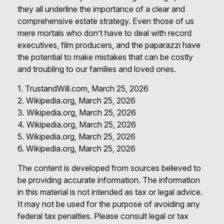
they all underline the importance of a clear and
comprehensive estate strategy. Even those of us
mere mortals who don’t have to deal with record
executives, film producers, and the paparazzi have
the potential to make mistakes that can be costly
and troubling to our families and loved ones.
1. TrustandWill.com, March 25, 2026
2. Wikipedia.org, March 25, 2026
3. Wikipedia.org, March 25, 2026
4. Wikipedia.org, March 25, 2026
5. Wikipedia.org, March 25, 2026
6. Wikipedia.org, March 25, 2026
The content is developed from sources believed to
be providing accurate information. The information
in this material is not intended as tax or legal advice.
It may not be used for the purpose of avoiding any
federal tax penalties. Please consult legal or tax