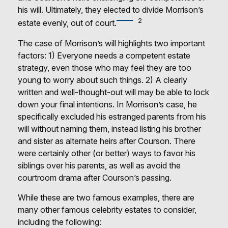
his will. Ultimately, they elected to divide Morrison’s
2
estate evenly, out of court.
The case of Morrison’s will highlights two important
factors: 1) Everyone needs a competent estate
strategy, even those who may feel they are too
young to worry about such things. 2) A clearly
written and well-thought-out will may be able to lock
down your final intentions. In Morrison’s case, he
specifically excluded his estranged parents from his
will without naming them, instead listing his brother
and sister as alternate heirs after Courson. There
were certainly other (or better) ways to favor his
siblings over his parents, as well as avoid the
courtroom drama after Courson’s passing.
While these are two famous examples, there are
many other famous celebrity estates to consider,
including the following: