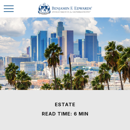
ESTATE
READ TIME: 6 MIN